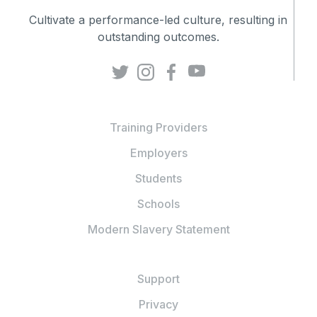
Cultivate a performance-led culture, resulting in
outstanding outcomes.
Training Providers
Employers
Students
Schools
Modern Slavery Statement
Support
Privacy