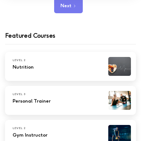
Next
Featured Courses
LEVEL 2
Nutrition
LEVEL 3
Personal Trainer
LEVEL 2
Gym Instructor