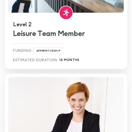
Level 2
Leisure Team Member
FUNDING:
APPRENTICESHIP
ESTIMATED DURATION:
18 MONTHS