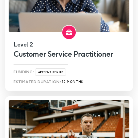
Level 2
Customer Service Practitioner
FUNDING:
APPRENTICESHIP
ESTIMATED DURATION:
12 MONTHS