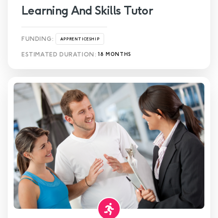
Learning And Skills Tutor
FUNDING:
APPRENTICESHIP
ESTIMATED DURATION:
18 MONTHS