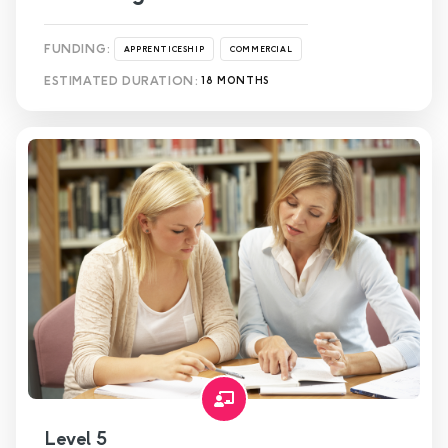
FUNDING:
APPRENTICESHIP
COMMERCIAL
ESTIMATED DURATION:
18 MONTHS
Level 5