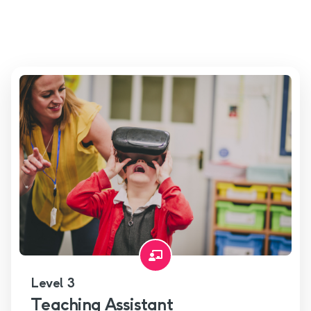
Level 3
Teaching Assistant