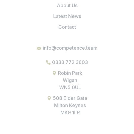
About Us
Latest News
Contact
info@competence.team
0333 772 3603
Robin Park
Wigan
WN5 0UL
508 Elder Gate
Milton Keynes
MK9 1LR