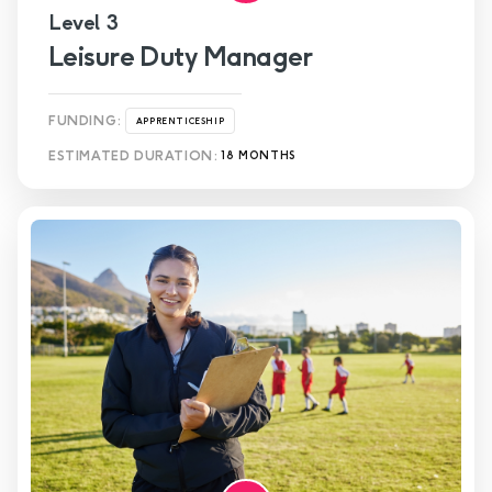
Level 3
Leisure Duty Manager
FUNDING:
APPRENTICESHIP
ESTIMATED DURATION:
18 MONTHS