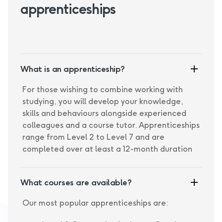
apprenticeships
What is an apprenticeship?
For those wishing to combine working with
studying, you will develop your knowledge,
skills and behaviours alongside experienced
colleagues and a course tutor. Apprenticeships
range from Level 2 to Level 7 and are
completed over at least a 12-month duration
What courses are available?
Our most popular apprenticeships are: