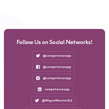
Follow Us on Social Networks!
@competenceapp
@competenceapp
@competenceapp
competenceapp
@WiganWarriorsEd