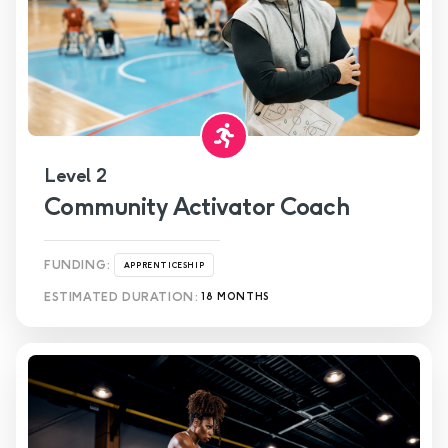
Level 2
Community Activator Coach
FUNDING:
APPRENTICESHIP
ESTIMATED DURATION:
18 MONTHS