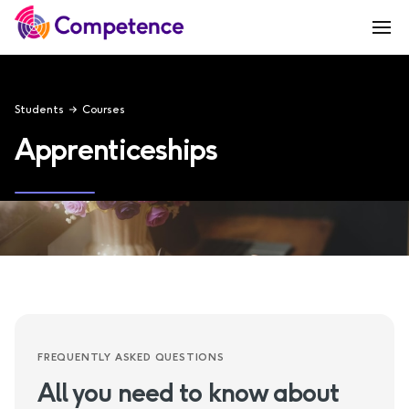
Students
Courses
Apprenticeships
FREQUENTLY ASKED QUESTIONS
All you need to know about