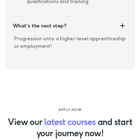
qualifications and training
What's the next step?
Progression onto a higher-level apprenticeship
or employment!
APPLY NOW
View our
latest courses
and start
your journey now!