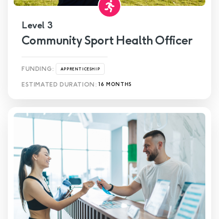
Level 3
Community Sport Health Officer
FUNDING:
APPRENTICESHIP
ESTIMATED DURATION:
16 MONTHS