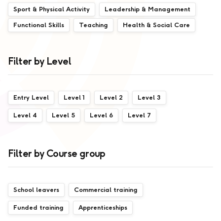
Sport & Physical Activity
Leadership & Management
Functional Skills
Teaching
Health & Social Care
Filter by Level
Entry Level
Level 1
Level 2
Level 3
Level 4
Level 5
Level 6
Level 7
Filter by Course group
School leavers
Commercial training
Funded training
Apprenticeships