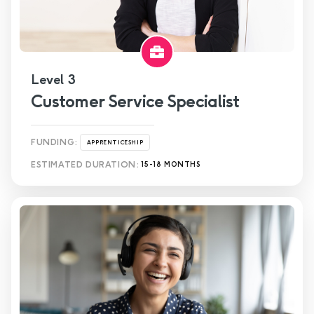
Level 3
Customer Service Specialist
FUNDING:
APPRENTICESHIP
ESTIMATED DURATION:
15-18 MONTHS