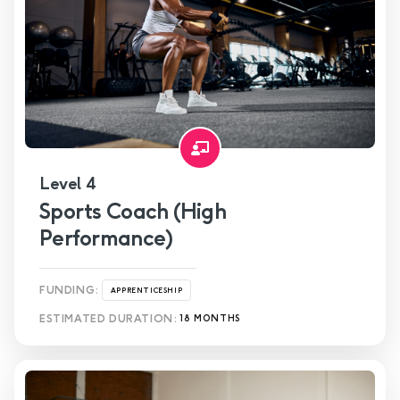
Level 4
Sports Coach (High
Performance)
FUNDING:
APPRENTICESHIP
ESTIMATED DURATION:
18 MONTHS