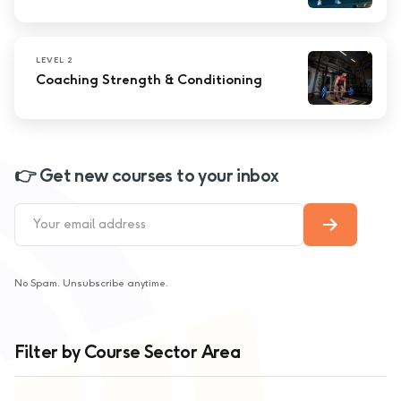
LEVEL 2
Coaching Strength & Conditioning
👉 Get new courses to your inbox
No Spam. Unsubscribe anytime.
Filter by Course Sector Area