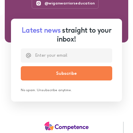
@wiganwarriorseducation
Latest news
straight to your
inbox!
No spam. Unsubscribe anytime.