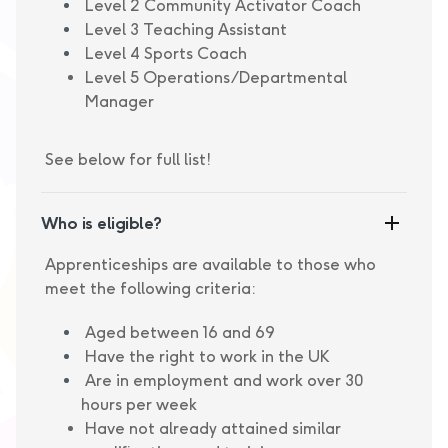
Level 2 Community Activator Coach
Level 3 Teaching Assistant
Level 4 Sports Coach
Level 5 Operations/Departmental
Manager
See below for full list!
Who is eligible?
Apprenticeships are available to those who
meet the following criteria:
Aged between 16 and 69
Have the right to work in the UK
Are in employment and work over 30
hours per week
Have not already attained similar