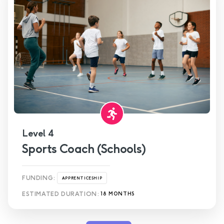
Level 4
Sports Coach (Schools)
FUNDING:
APPRENTICESHIP
ESTIMATED DURATION:
18 MONTHS