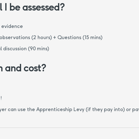
 I be assessed?
f evidence
bservations (2 hours) + Questions (15 mins)
l discussion (90 mins)
n and cost?
!
er can use the Apprenticeship Levy (if they pay into) or p