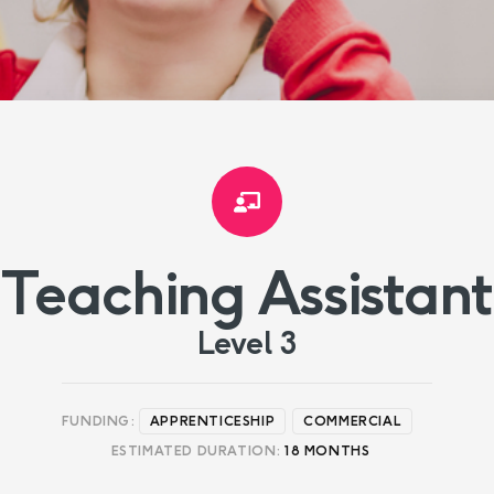
Teaching Assistant
Level 3
FUNDING:
APPRENTICESHIP
COMMERCIAL
ESTIMATED DURATION:
18 MONTHS