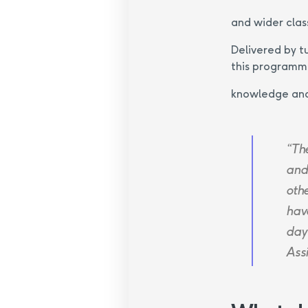
and wider clas
Delivered by t
this programme
knowledge and 
“Th
and
oth
hav
day
Ass