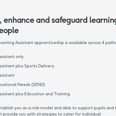
, enhance and safeguard learning
eople
aching Assistant apprenticeship is available across 4 path
sistant only
sistant plus Sports Delivery
sistant
ucational Needs (SEND)
sistant plus Education and Training
tablish you as a role model and able to support pupils and 
h provide you with strategies to cater for individual