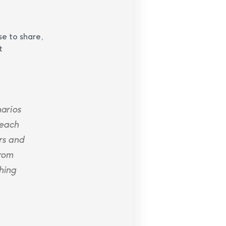
se to share,
t
narios
 each
rs and
from
hing