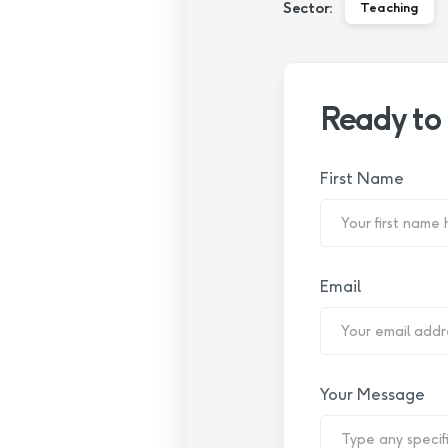
Sector:
Teaching
Ready to
First Name
Email
Your Message