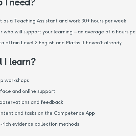
 I need?
 as a Teaching Assistant and work 30+ hours per week
 who will support your learning – an average of 6 hours p
 to attain Level 2 English and Maths if haven’t already
 I learn?
up workshops
-face and online support
observations and feedback
ontent and tasks on the Competence App
-rich evidence collection methods