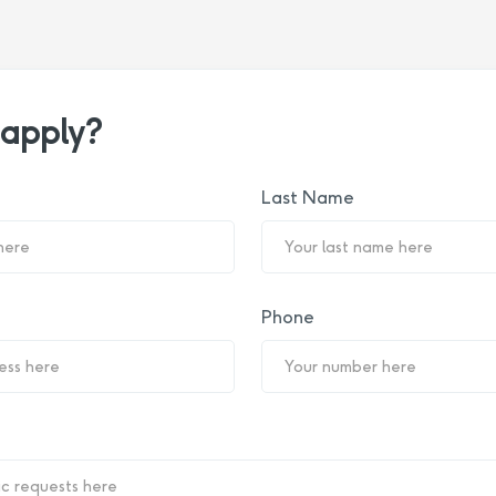
 apply?
Last Name
Phone