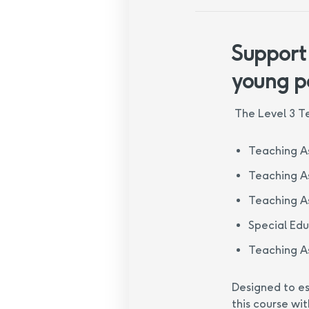
Support
young p
The Level 3 Te
Teaching As
Teaching As
Teaching As
Special Ed
Teaching As
Designed to es
this course wit