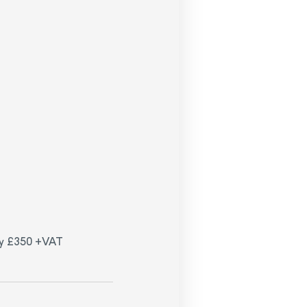
ay £350 +VAT