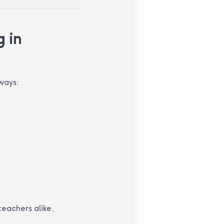
 in
ways:
teachers alike,