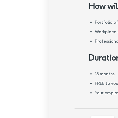
How will
Portfolio o
Workplace o
Professiona
Duratio
15 months
FREE to you
Your employ