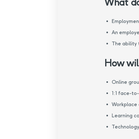
What do
Employment
An employer
The ability
How will
Online gro
1:1 face-to
Workplace 
Learning c
Technology