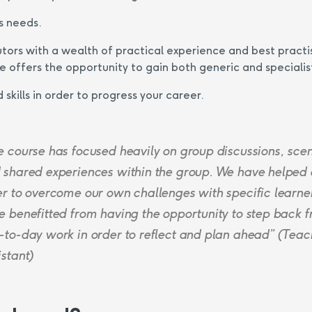
s needs.
utors with a wealth of practical experience and best practi
 offers the opportunity to gain both generic and specialis
skills in order to progress your career.
e course has focused heavily on group discussions, sce
 shared experiences within the group. We have helped
er to overcome our own challenges with specific learne
e benefitted from having the opportunity to step back 
-to-day work in order to reflect and plan ahead” (Teac
istant)