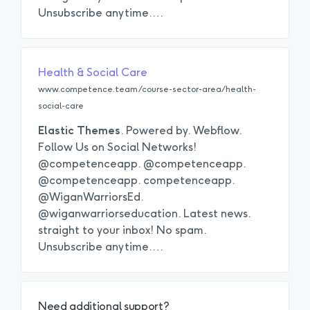
Unsubscribe anytime.
…
Health & Social Care
www.competence.team/course-sector-area/health-
social-care
Elastic
Themes
. Powered by. Webflow.
Follow Us on Social Networks!
@competenceapp. @competenceapp.
@competenceapp. competenceapp.
@WiganWarriorsEd.
@wiganwarriorseducation. Latest news.
straight to your inbox! No spam.
Unsubscribe anytime.
…
Need additional support?