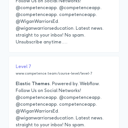
Follow Us on Social Networks!
@competenceapp. @competenceapp.
@competenceapp. competenceapp.
@WiganWarriorsEd.
@wiganwarriorseducation. Latest news.
straight to your inbox! No spam.
Unsubscribe anytime.
…
Level 7
www.competence.team/course-level/level-7
Elastic
Themes
. Powered by. Webflow.
Follow Us on Social Networks!
@competenceapp. @competenceapp.
@competenceapp. competenceapp.
@WiganWarriorsEd.
@wiganwarriorseducation. Latest news.
straight to your inbox! No spam.