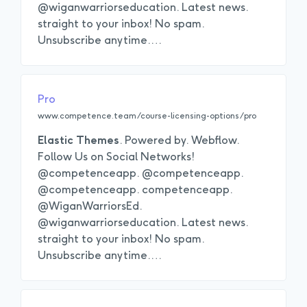
@wiganwarriorseducation. Latest news.
straight to your inbox! No spam.
Unsubscribe anytime.
…
Pro
www.competence.team/course-licensing-options/pro
Elastic
Themes
. Powered by. Webflow.
Follow Us on Social Networks!
@competenceapp. @competenceapp.
@competenceapp. competenceapp.
@WiganWarriorsEd.
@wiganwarriorseducation. Latest news.
straight to your inbox! No spam.
Unsubscribe anytime.
…