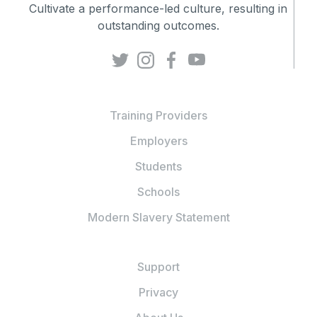
Cultivate a performance-led culture, resulting in
outstanding outcomes.
Training Providers
Employers
Students
Schools
Modern Slavery Statement
Support
Privacy