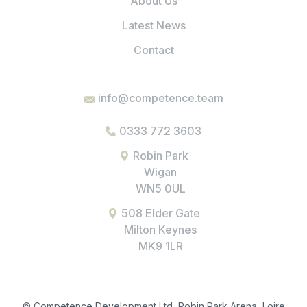
About Us
Latest News
Contact
info@competence.team
0333 772 3603
Robin Park
Wigan
WN5 0UL
508 Elder Gate
Milton Keynes
MK9 1LR
© Competence Development Ltd, Robin Park Arena, Loire