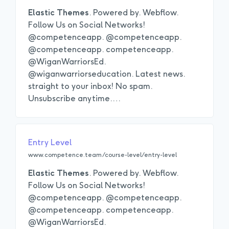
Elastic
Themes
. Powered by. Webflow.
Follow Us on Social Networks!
@competenceapp. @competenceapp.
@competenceapp. competenceapp.
@WiganWarriorsEd.
@wiganwarriorseducation. Latest news.
straight to your inbox! No spam.
Unsubscribe anytime.
…
Entry Level
www.competence.team/course-level/entry-level
Elastic
Themes
. Powered by. Webflow.
Follow Us on Social Networks!
@competenceapp. @competenceapp.
@competenceapp. competenceapp.
@WiganWarriorsEd.