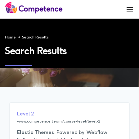
Home
Search Results
Search Results
Level 2
www.competence.team/course-level/level-2
Elastic
Themes
. Powered by. Webflow.