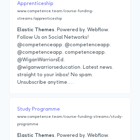
Apprenticeship
www.competence.team/course-funding-
streams/apprenticeship
Elastic
Themes
. Powered by. Webflow.
Follow Us on Social Networks!
@competenceapp. @competenceapp.
@competenceapp. competenceapp.
@WiganWarriorsEd.
@wiganwarriorseducation. Latest news.
straight to your inbox! No spam.
Unsubscribe anytime.
…
Study Programme
www.competence.team/course-funding-streams/study-
programme
Elastic
Themes
. Powered by. Webflow.