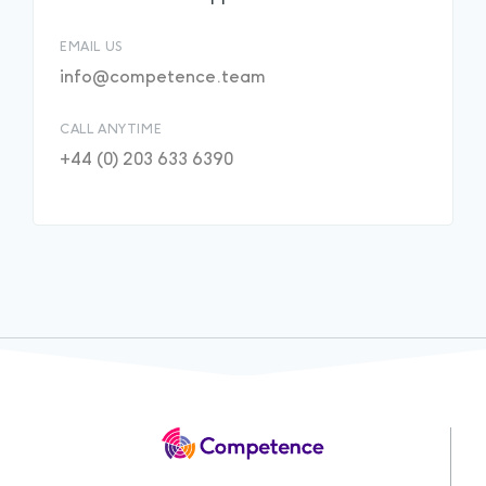
EMAIL US
info@competence.team
CALL ANYTIME
+44 (0) 203 633 6390