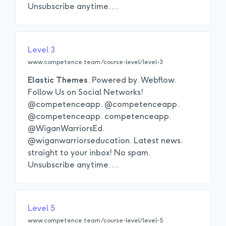
Unsubscribe anytime.
…
Level 3
www.competence.team/course-level/level-3
Elastic
Themes
. Powered by. Webflow.
Follow Us on Social Networks!
@competenceapp. @competenceapp.
@competenceapp. competenceapp.
@WiganWarriorsEd.
@wiganwarriorseducation. Latest news.
straight to your inbox! No spam.
Unsubscribe anytime.
…
Level 5
www.competence.team/course-level/level-5