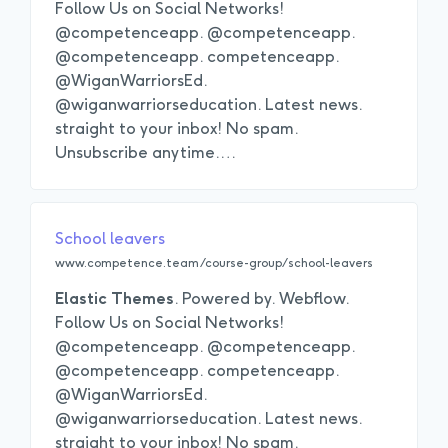
Follow Us on Social Networks!
@competenceapp. @competenceapp.
@competenceapp. competenceapp.
@WiganWarriorsEd.
@wiganwarriorseducation. Latest news.
straight to your inbox! No spam.
Unsubscribe anytime.
…
School leavers
www.competence.team/course-group/school-leavers
Elastic
Themes
. Powered by. Webflow.
Follow Us on Social Networks!
@competenceapp. @competenceapp.
@competenceapp. competenceapp.
@WiganWarriorsEd.
@wiganwarriorseducation. Latest news.
straight to your inbox! No spam.