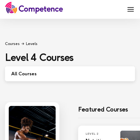
Courses
Levels
Level 4
Courses
All Courses
Entry Level
Level 7
Featured Courses
Level 6
Level 5
LEVEL 2