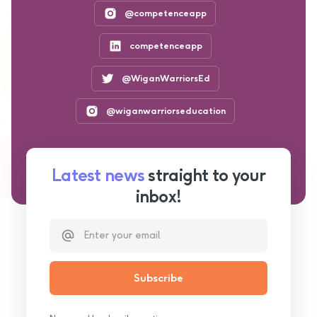
@competenceapp
competenceapp
@WiganWarriorsEd
@wiganwarriorseducation
Latest news
straight to your
inbox!