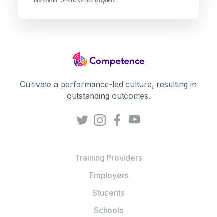
No spam. Unsubscribe anytime.
Cultivate a performance-led culture, resulting in
outstanding outcomes.
Training Providers
Employers
Students
Schools