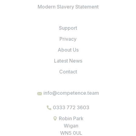
Modern Slavery Statement
Support
Privacy
About Us
Latest News
Contact
info@competence.team
0333 772 3603
Robin Park
Wigan
WN5 0UL