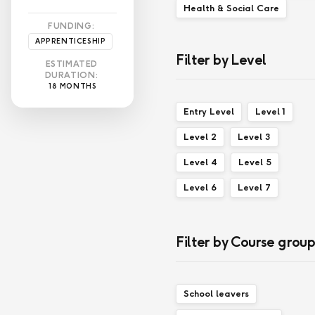
Health & Social Care
FUNDING:
APPRENTICESHIP
Filter by Level
ESTIMATED
DURATION:
18 MONTHS
Entry Level
Level 1
Level 2
Level 3
Level 4
Level 5
Level 6
Level 7
Filter by Course grou
School leavers