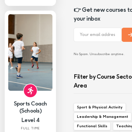
👉 Get new courses t
your inbox
No Spam. Unsubscribe anytime.
Filter by Course Secto
Area
Sports Coach
Sport & Physical Activity
(Schools)
Leadership & Management
Level 4
Functional Skills
Teachin
FULL TIME