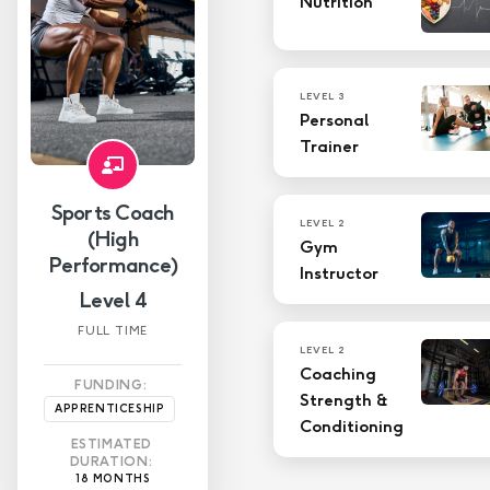
Nutrition
Level 4
Level 3
LEVEL 3
Personal
Level 2
Trainer
Level 1
Sports Coach
LEVEL 2
(High
Gym
Performance)
Instructor
Level 4
FULL TIME
LEVEL 2
Coaching
FUNDING:
Strength &
APPRENTICESHIP
Conditioning
ESTIMATED
DURATION:
18 MONTHS