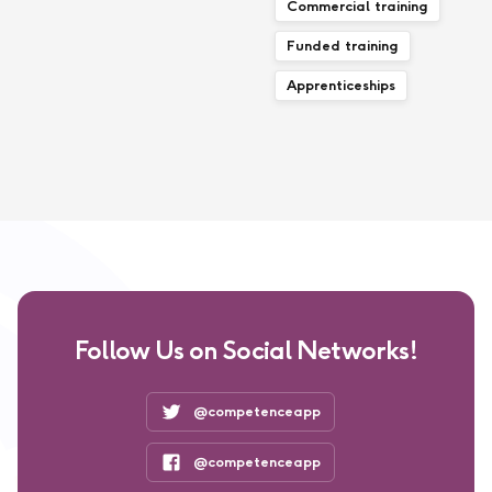
Commercial training
Funded training
Apprenticeships
Follow Us on Social Networks!
@competenceapp
@competenceapp