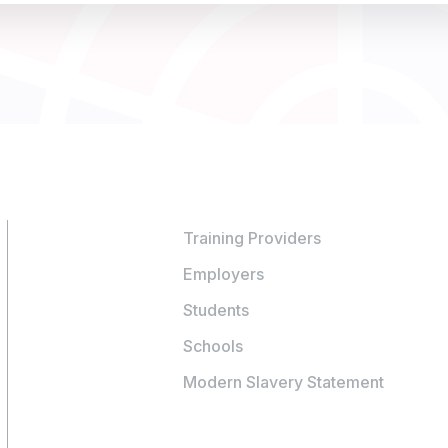
Training Providers
Employers
Students
Schools
Modern Slavery Statement