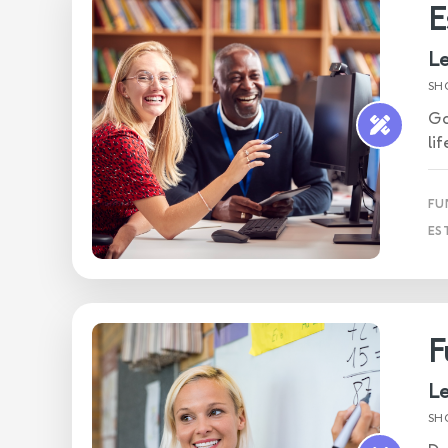
E
Le
SH
Ga
li
FU
ES
F
Le
SH