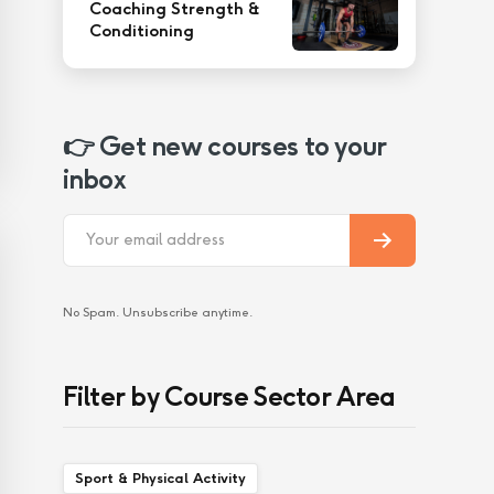
Coaching Strength &
Conditioning
👉 Get new courses to your
inbox
No Spam. Unsubscribe anytime.
Filter by Course Sector Area
Sport & Physical Activity