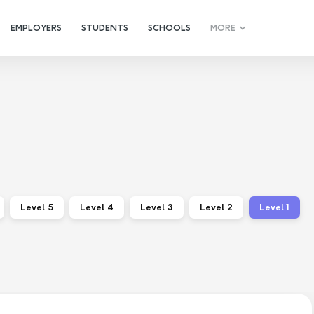
EMPLOYERS
STUDENTS
SCHOOLS
MORE
Level 5
Level 4
Level 3
Level 2
Level 1