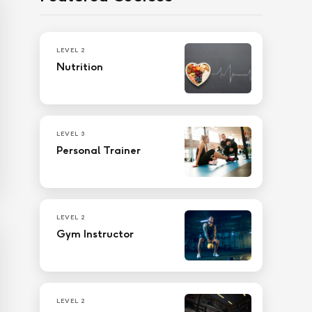
LEVEL 2
Nutrition
LEVEL 3
Personal Trainer
LEVEL 2
Gym Instructor
LEVEL 2