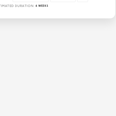
TIMATED DURATION:
6 WEEKS