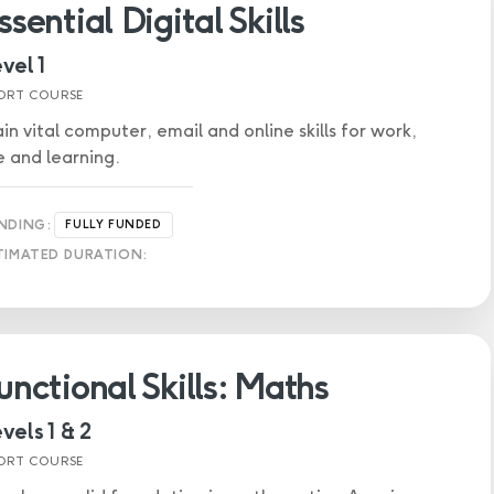
ssential Digital Skills
vel 1
ORT COURSE
in vital computer, email and online skills for work,
fe and learning.
NDING:
FULLY FUNDED
TIMATED DURATION:
unctional Skills: Maths
vels 1 & 2
ORT COURSE