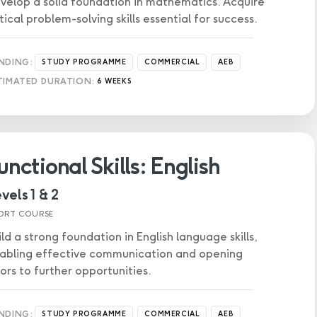
velop a solid foundation in mathematics. Acquire
itical problem-solving skills essential for success.
NDING:
STUDY PROGRAMME
COMMERCIAL
AEB
TIMATED DURATION:
6 WEEKS
unctional Skills: English
vels 1 & 2
ORT COURSE
ild a strong foundation in English language skills,
abling effective communication and opening
ors to further opportunities.
NDING:
STUDY PROGRAMME
COMMERCIAL
AEB