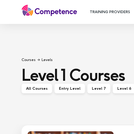
TRAINING PROVIDERS
Courses
Levels
Level 1
Courses
All Courses
Entry Level
Level 7
Level 6