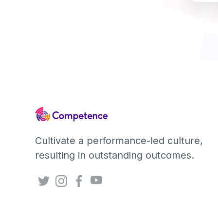
Cultivate a performance-led culture,
resulting in outstanding outcomes.