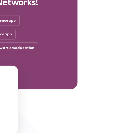
Networks!
enceapp
nceapp
arriorseducation