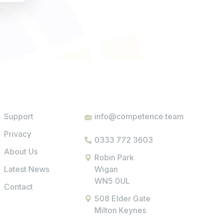
Support
info@competence.team
Privacy
0333 772 3603
About Us
Robin Park
Latest News
Wigan
WN5 0UL
Contact
508 Elder Gate
Milton Keynes