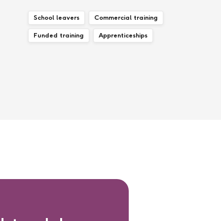
School leavers
Commercial training
Funded training
Apprenticeships