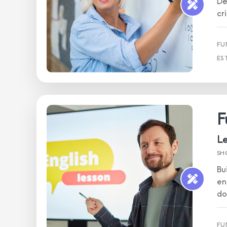
De
cr
FU
ES
F
Le
SH
Bu
en
do
FU