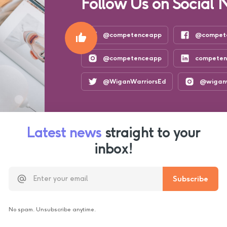
Follow Us on Social 
@competenceapp
@compet
@competenceapp
compete
@WiganWarriorsEd
@wiganw
Latest news
straight to your
inbox!
No spam. Unsubscribe anytime.