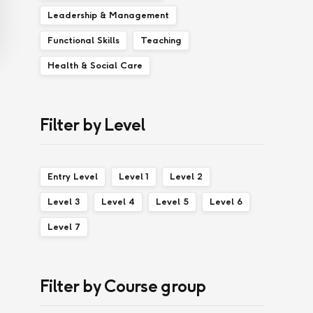
Leadership & Management
Functional Skills
Teaching
Health & Social Care
Filter by Level
Entry Level
Level 1
Level 2
Level 3
Level 4
Level 5
Level 6
Level 7
Filter by Course group