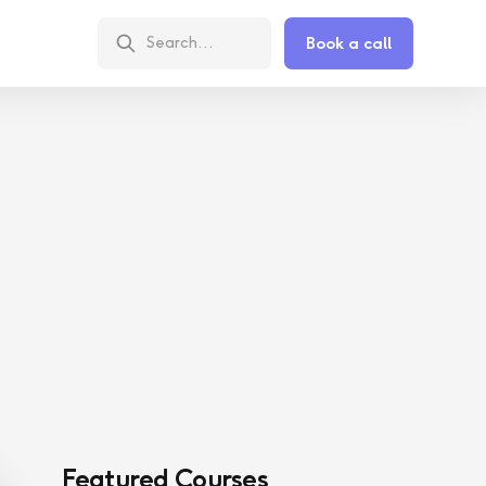
Book a call
Featured Courses