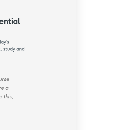
ential
day’s
k, study and
urse
re a
 this,