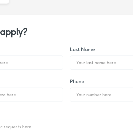
 apply?
Last Name
Phone