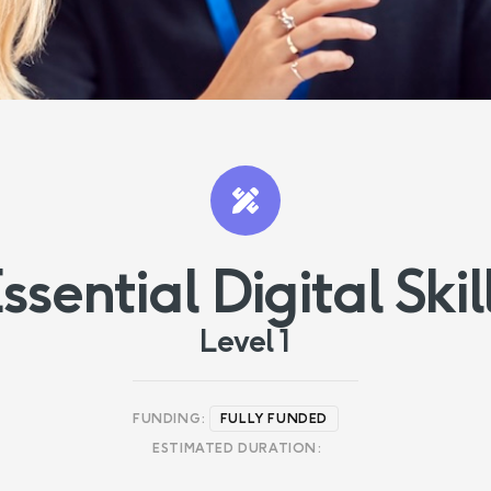
ssential Digital Skil
Level 1
FUNDING:
FULLY FUNDED
ESTIMATED DURATION: