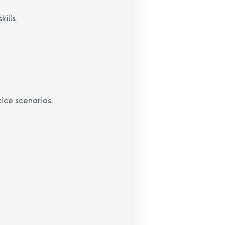
ills.
ice scenarios.