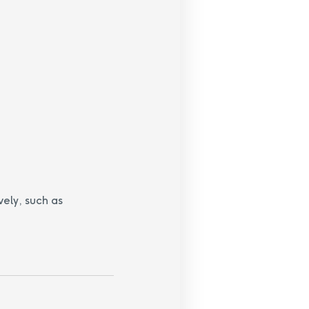
vely, such as