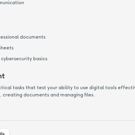
munication
fessional documents
sheets
cybersecurity basics
nt
cal tasks that test your ability to use digital tools effecti
, creating documents and managing files.
lls