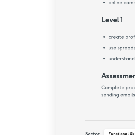
online com
Level 1
create pro
use spread
understand 
Assessme
Complete practi
sending emails
Sector:
Functional Ski