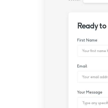
Ready to
First Name
Email
Your Message