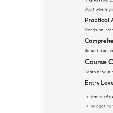
Start where you
Practical
Hands-on lesso
Comprehen
Benefit from i
Course 
Learn at your
Entry Leve
basics of u
navigating 