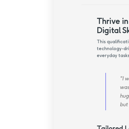
Thrive in
Digital Sk
This qualificat
technology-dri
everyday tasks
"I w
was
huge
but
Tailored 