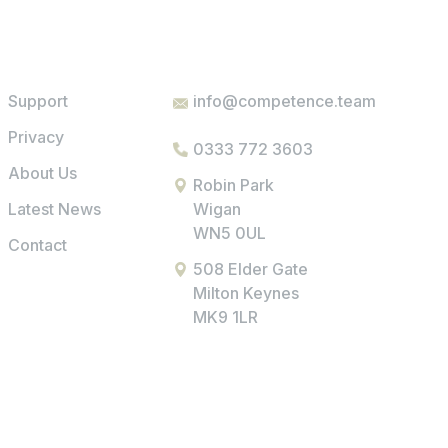
Support
info@competence.team
Privacy
0333 772 3603
About Us
Robin Park
Latest News
Wigan
WN5 0UL
Contact
508 Elder Gate
Milton Keynes
MK9 1LR