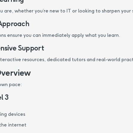
 are, whether you’re new to IT or looking to sharpen your sk
 Approach
ns ensure you can immediately apply what you learn.
sive Support
nteractive resources, dedicated tutors and real-world pract
Overview
 own pace:
l 3
sing devices
the internet