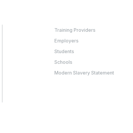
Training Providers
Employers
Students
Schools
Modern Slavery Statement