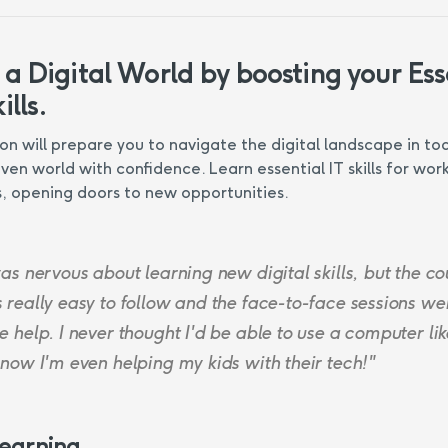
 a Digital World by boosting your Ess
ills.
ion will prepare you to navigate the digital landscape in to
ven world with confidence. Learn essential IT skills for wor
, opening doors to new opportunities.
as nervous about learning new digital skills, but the co
 really easy to follow and the face-to-face sessions we
 help. I never thought I'd be able to use a computer like
 now I'm even helping my kids with their tech!"
Learning