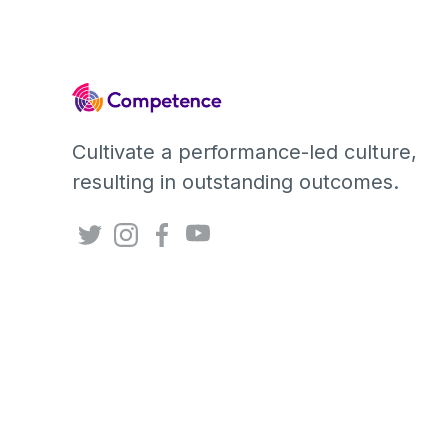
Cultivate a performance-led culture,
resulting in outstanding outcomes.