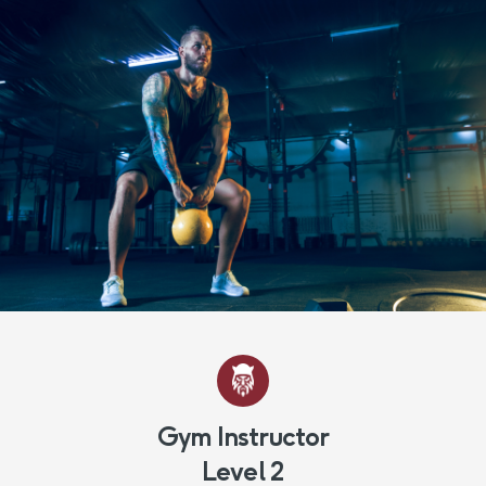
Gym Instructor
Level 2