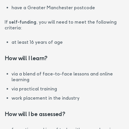
have a Greater Manchester postcode
If
self-funding
, you will need to meet the following
criteria:
at least 16 years of age
How will I learn?
via a blend of face-to-face lessons and online
learning
via practical training
work placement in the industry
How will I be assessed?