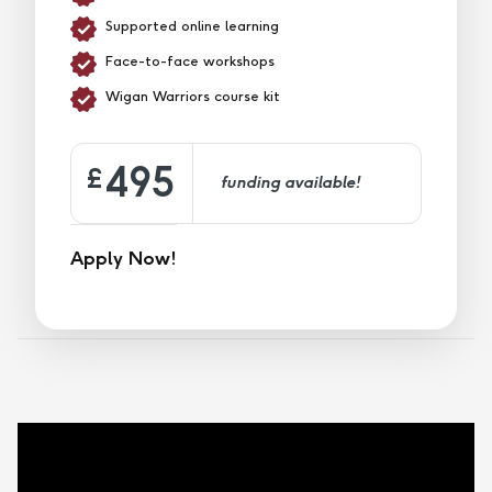
Supported online learning
Face-to-face workshops
Wigan Warriors course kit
495
£
funding available!
Apply Now!