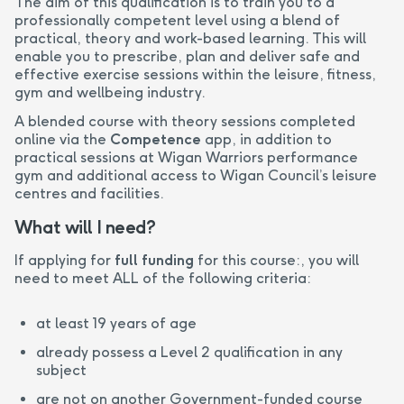
The aim of this qualification is to train you to a
professionally competent level using a blend of
practical, theory and work-based learning. This will
enable you to prescribe, plan and deliver safe and
effective exercise sessions within the leisure, fitness,
gym and wellbeing industry.
A blended course with theory sessions completed
online via the
Competence
app, in addition to
practical sessions at Wigan Warriors performance
gym and additional access to Wigan Council’s leisure
centres and facilities.
What will I need?
If applying for
full funding
for this course:, you will
need to meet ALL of the following criteria:
at least 19 years of age
already possess a Level 2 qualification in any
subject
are not on another Government-funded course