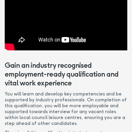
Gain an industry recognised
employment-ready qualification and
vital work experience
You will learn and develop key competencies and be
supported by industry professionals. On completion of
this qualification, you will be more employable and
supported towards interview for any vacant roles
within local council leisure centres, ensuring you are a
step ahead of other candidates.