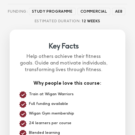
FUNDING:
STUDY PROGRAMME
COMMERCIAL
AEB
ESTIMATED DURATION:
12 WEEKS
Key Facts
Help others achieve their fitness
goals. Guide and motivate individuals,
transforming lives through fitness.
Why people love this course:
Train at Wigan Warriors
Full funding available
Wigan Gym membership
24 learners per course
Blended learning