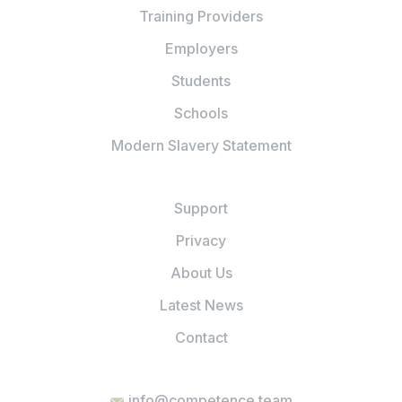
Training Providers
Employers
Students
Schools
Modern Slavery Statement
Support
Privacy
About Us
Latest News
Contact
info@competence.team