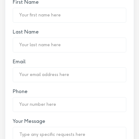
First Name
Last Name
Email
Phone
Your Message