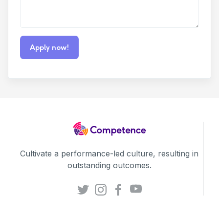
Cultivate a performance-led culture, resulting in
outstanding outcomes.