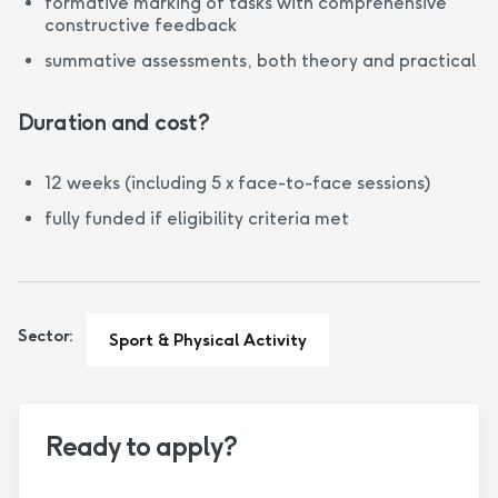
formative marking of tasks with comprehensive
constructive feedback
summative assessments, both theory and practical
Duration and cost?
12 weeks (including 5 x face-to-face sessions)
fully funded if eligibility criteria met
Sector:
Sport & Physical Activity
Ready to apply?