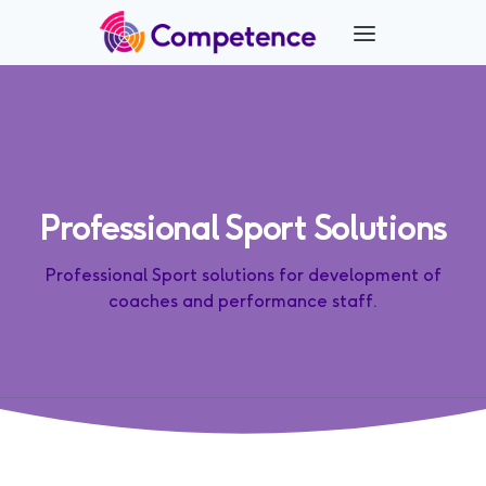
Professional Sport Solutions
Professional Sport solutions for development of
coaches and performance staff.