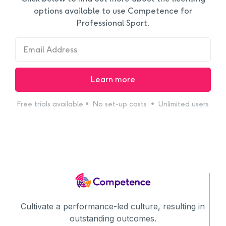
options available to use Competence for
Professional Sport.
Free trials available • No set-up costs • Unlimited users
Cultivate a performance-led culture, resulting in
outstanding outcomes.