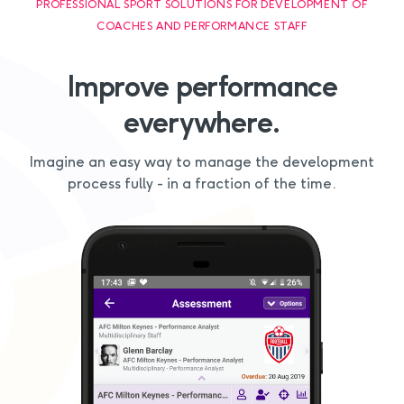
PROFESSIONAL SPORT SOLUTIONS FOR DEVELOPMENT OF
COACHES AND PERFORMANCE STAFF
Improve performance
everywhere.
Imagine an easy way to manage the development
process fully - in a fraction of the time.