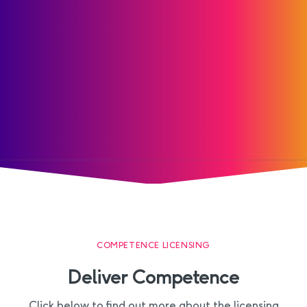
COMPETENCE LICENSING
Deliver Competence
Click below to find out more about the licensing