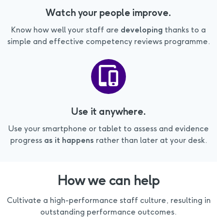
Watch your people improve.
Know how well your staff are
developing
thanks to a
simple and effective competency reviews programme.
Use it anywhere.
Use your smartphone or tablet to assess and evidence
progress
as it happens
rather than later at your desk.
How we can help
Cultivate a high-performance staff culture, resulting in
outstanding performance outcomes.