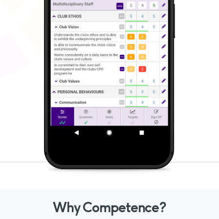
Why Competence?