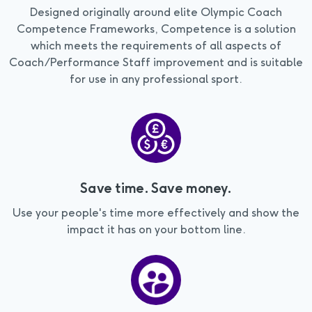
Designed originally around elite Olympic Coach
Competence Frameworks, Competence is a solution
which meets the requirements of all aspects of
Coach/Performance Staff improvement and is suitable
for use in any professional sport.
Save time. Save money.
Use your people's time more effectively and show the
impact it has on your bottom line.