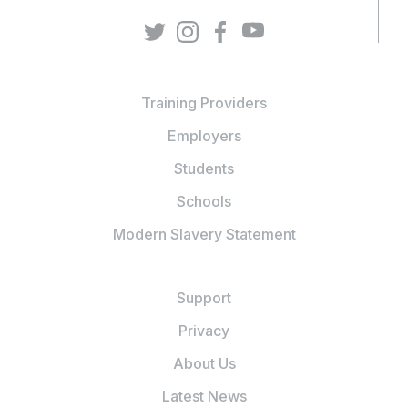
Training Providers
Employers
Students
Schools
Modern Slavery Statement
Support
Privacy
About Us
Latest News