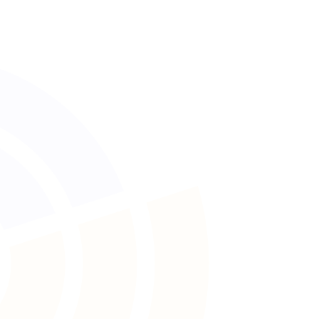
No lost paperwork
All in your hand