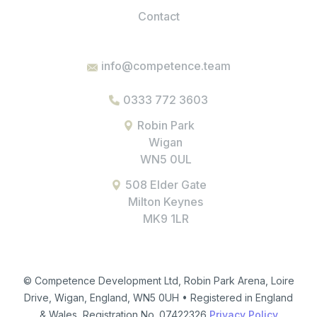
Contact
info@competence.team
0333 772 3603
Robin Park
Wigan
WN5 0UL
508 Elder Gate
Milton Keynes
MK9 1LR
© Competence Development Ltd, Robin Park Arena, Loire
Drive, Wigan, England, WN5 0UH • Registered in England
& Wales, Registration No. 07422326
Privacy Policy