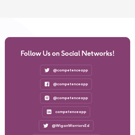
Follow Us on Social Networks!
@competenceapp
@competenceapp
@competenceapp
competenceapp
@WiganWarriorsEd