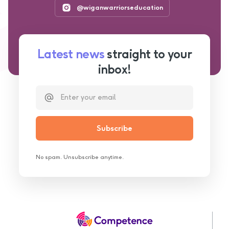
@wiganwarriorseducation
Latest news
straight to your
inbox!
No spam. Unsubscribe anytime.