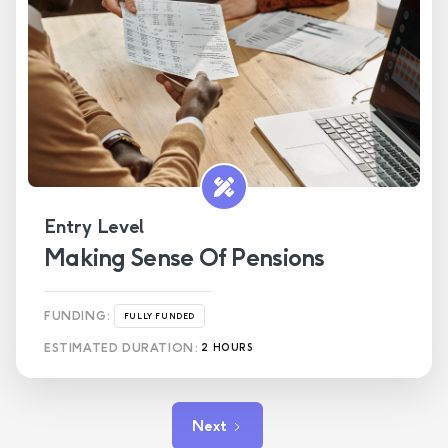
Entry Level
Making Sense Of Pensions
FUNDING:
FULLY FUNDED
ESTIMATED DURATION:
2 HOURS
Next