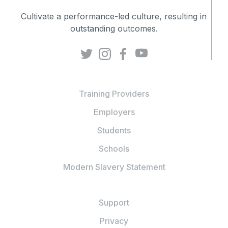
Cultivate a performance-led culture, resulting in
outstanding outcomes.
Training Providers
Employers
Students
Schools
Modern Slavery Statement
Support
Privacy