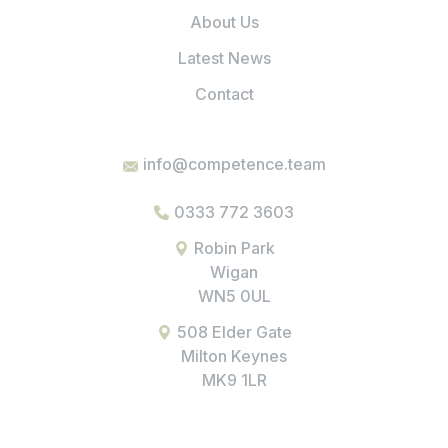
About Us
Latest News
Contact
info@competence.team
0333 772 3603
Robin Park
Wigan
WN5 0UL
508 Elder Gate
Milton Keynes
MK9 1LR