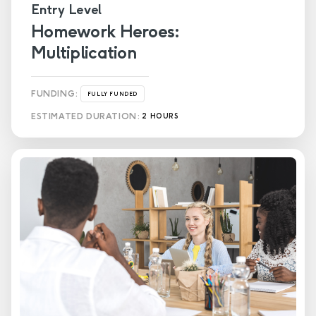
Entry Level
Homework Heroes:
Multiplication
FUNDING:
FULLY FUNDED
ESTIMATED DURATION:
2 HOURS