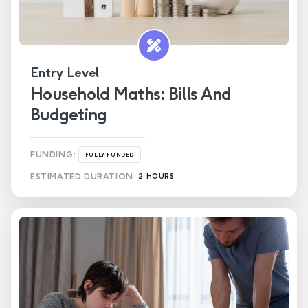
Entry Level
Household Maths: Bills And
Budgeting
FUNDING:
FULLY FUNDED
ESTIMATED DURATION:
2 HOURS