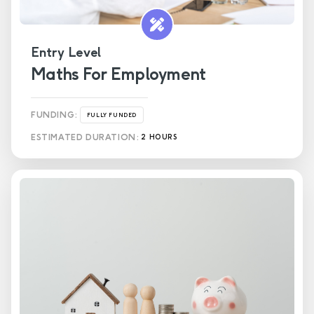
Entry Level
Maths For Employment
FUNDING:
FULLY FUNDED
ESTIMATED DURATION:
2 HOURS