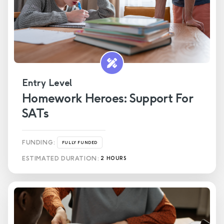
Entry Level
Homework Heroes: Support For
SATs
FUNDING:
FULLY FUNDED
ESTIMATED DURATION:
2 HOURS