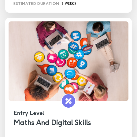
ESTIMATED DURATION:
3 WEEKS
Entry Level
Maths And Digital Skills