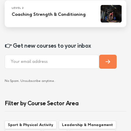
LEVEL 2
Coaching Strength & Conditioning
👉 Get new courses to your inbox
No Spam. Unsubscribe anytime.
Filter by Course Sector Area
Sport & Physical Activity
Leadership & Management