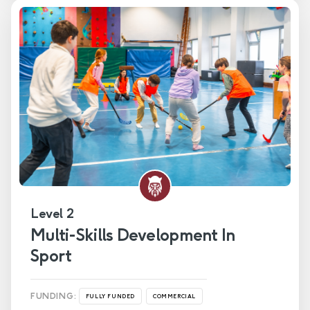
Level 2
Multi-Skills Development In
Sport
FUNDING:
FULLY FUNDED
COMMERCIAL