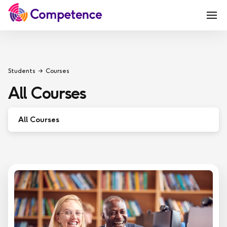
Students
Courses
All Courses
All Courses
Sport & Physical Activity
Leadership & Management
Functional Skills
Teaching