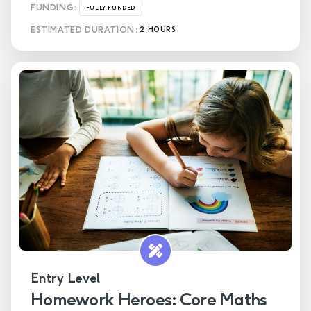
FUNDING:
FULLY FUNDED
ESTIMATED DURATION:
2 HOURS
Entry Level
Homework Heroes: Core Maths