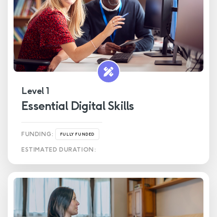
Health & Social Care
Level 1
Essential Digital Skills
FUNDING:
FULLY FUNDED
ESTIMATED DURATION: