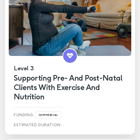
Level 3
Supporting Pre- And Post-Natal
Clients With Exercise And
Nutrition
FUNDING:
COMMERCIAL
ESTIMATED DURATION: