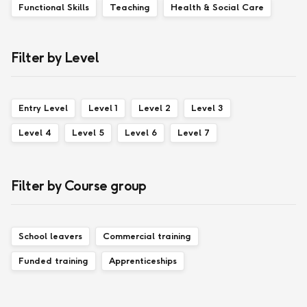
Functional Skills
Teaching
Health & Social Care
Filter by Level
Entry Level
Level 1
Level 2
Level 3
Level 4
Level 5
Level 6
Level 7
Filter by Course group
School leavers
Commercial training
Funded training
Apprenticeships