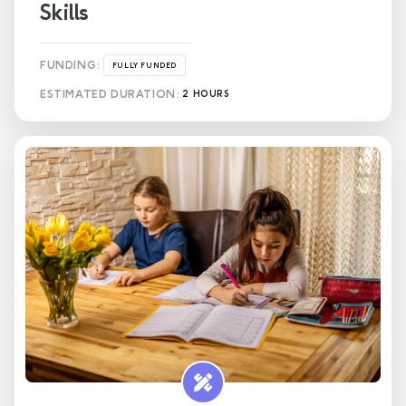
Skills
FUNDING:
FULLY FUNDED
ESTIMATED DURATION:
2 HOURS