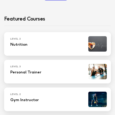
Featured Courses
LEVEL 2
Nutrition
LEVEL 3
Personal Trainer
LEVEL 2
Gym Instructor