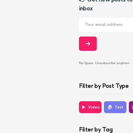
inbox
No Spam. Unsubscribe anytime.
Filter by Post Type
Video
Text
Filter by Tag