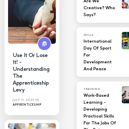
Are We
Creative? Who
LMS
Says?
Skills
SKILLS
Technology
International
Day Of Sport
Training
Use It Or Lose
For
It! -
Development
Understanding
And Peace
The
Apprenticeship
Levy
TRAINING
Work-Based
JULY 11, 2023
IN
Learning -
APPRENTICESHIP
Developing
Practical Skills
For The Jobs Of