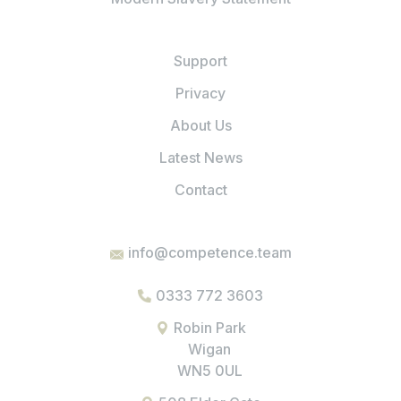
Support
Privacy
About Us
Latest News
Contact
info@competence.team
0333 772 3603
Robin Park
Wigan
WN5 0UL