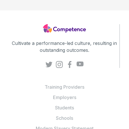
Cultivate a performance-led culture, resulting in
outstanding outcomes.
Training Providers
Employers
Students
Schools
Modern Slavery Statement