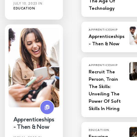
The Age Of
JULY 10, 2023
IN
Technology
EDUCATION
APPRENTICESHIP
Apprenticeships
- Then & Now
APPRENTICESHIP
Recruit The
Person, Train
The Skills:
Unveiling The
Power Of Soft
Skills In Hiring
Apprenticeships
- Then & Now
EDUCATION
Ensuring