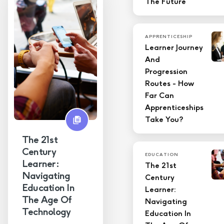
The Future
APPRENTICESHIP
Learner Journey
And
Progression
Routes - How
Far Can
Apprenticeships
Take You?
The 21st
Century
EDUCATION
Learner:
The 21st
Navigating
Century
Education In
Learner:
The Age Of
Navigating
Technology
Education In