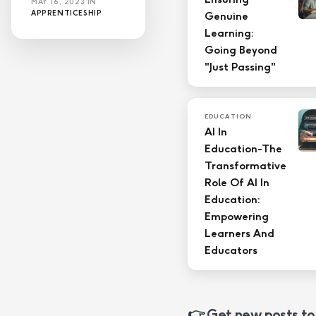
MAY 16, 2023
IN
APPRENTICESHIP
Genuine
Learning:
Going Beyond
"Just Passing"
EDUCATION
AI In
Education-The
Transformative
Role Of AI In
Education:
Empowering
Learners And
Educators
👉 Get new posts to