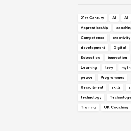
21st Century
AI
AI
Apprenticeship
coachin
Competence
creativity
development
Digital
Education
innovation
Learning
levy
myth
peace
Programmes
Recruitment
skills
s
technology
Technolog
Training
UK Coaching