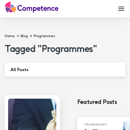
Home
Blog
Programmes
Tagged
"
Programmes
"
All Posts
Apprenticeship
Coaching
Featured Posts
Education
Governance
TECHNOLOGY