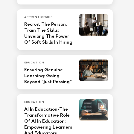
APPRENTICESHIP
Recruit The Person,
Train The Skills:
Unveiling The Power
Of Soft Skills In Hiring
EDUCATION
Ensuring Genuine
Learning: Going
Beyond "Just Passing"
EDUCATION
AI In Education-The
Transformative Role
Of AI In Education:
Empowering Learners
And Educators