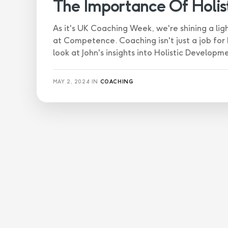
The Importance Of Holi
As it's UK Coaching Week, we're shining a li
at Competence. Coaching isn't just a job for hi
look at John's insights into Holistic Developm
MAY 2, 2024
IN
COACHING