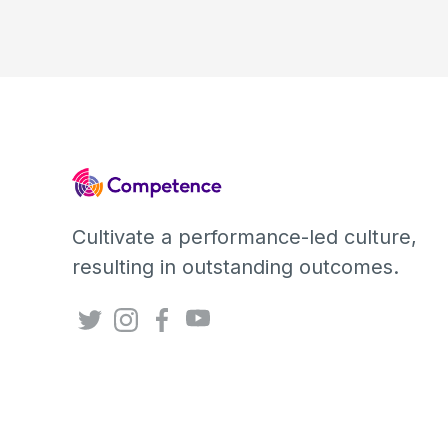
Cultivate a performance-led culture,
resulting in outstanding outcomes.