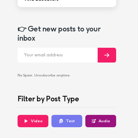
👉 Get new posts to your
inbox
No Spam. Unsubscribe anytime.
Filter by Post Type
Video
Text
Audio