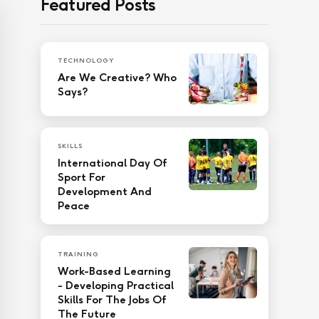
Featured Posts
TECHNOLOGY
Are We Creative? Who
Says?
SKILLS
International Day Of
Sport For
Development And
Peace
TRAINING
Work-Based Learning
- Developing Practical
Skills For The Jobs Of
The Future