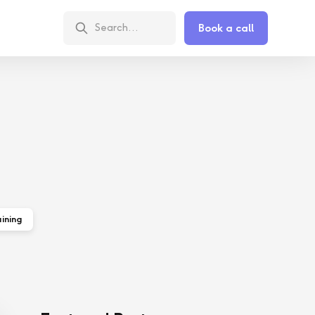
Book a call
ining