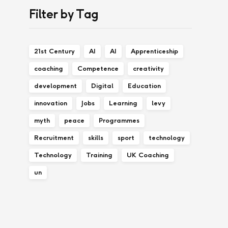
Filter by Tag
21st Century
AI
AI
Apprenticeship
coaching
Competence
creativity
development
Digital
Education
innovation
Jobs
Learning
levy
myth
peace
Programmes
Recruitment
skills
sport
technology
Technology
Training
UK Coaching
un