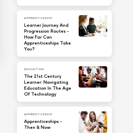
APPRENTICESHIP
Learner Journey And
Progression Routes -
How Far Can
Apprenticeships Take
You?
EDUCATION
The 21st Century
Learner: Navigating
Education In The Age
Of Technology
APPRENTICESHIP
Apprenticeships -
Then & Now