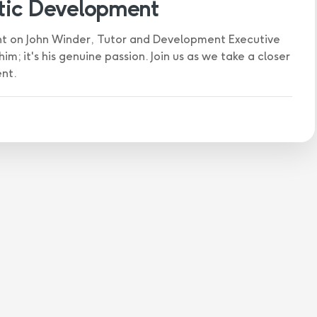
stic Development
ght on John Winder, Tutor and Development Executive
m; it's his genuine passion. Join us as we take a closer
ent.