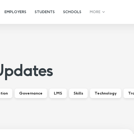
EMPLOYERS
STUDENTS
SCHOOLS
MORE
Updates
tion
Governance
LMS
Skills
Technology
Tra