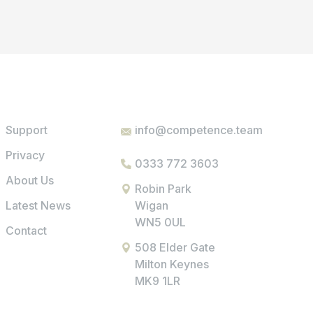
Support
info@competence.team
Privacy
0333 772 3603
About Us
Robin Park
Latest News
Wigan
WN5 0UL
Contact
508 Elder Gate
Milton Keynes
MK9 1LR