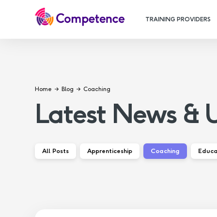
TRAINING PROVIDERS
Home
Blog
Coaching
Latest News & 
All Posts
Apprenticeship
Coaching
Educa