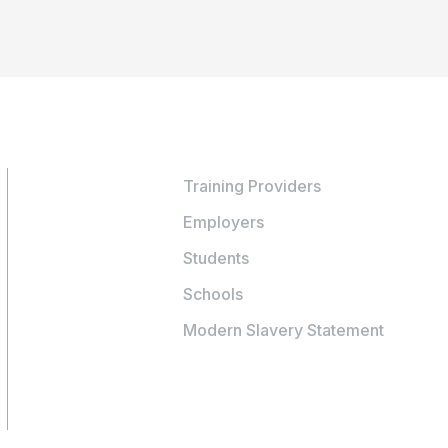
Training Providers
Employers
Students
Schools
Modern Slavery Statement