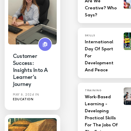
Are We
Creative? Who
LMS
Says?
Skills
SKILLS
Technology
International
Day Of Sport
Training
Customer
For
Success:
Development
Insights Into A
And Peace
Learner's
Journey
TRAINING
MAY 8, 2024
IN
Work-Based
EDUCATION
Learning -
Developing
Practical Skills
For The Jobs Of