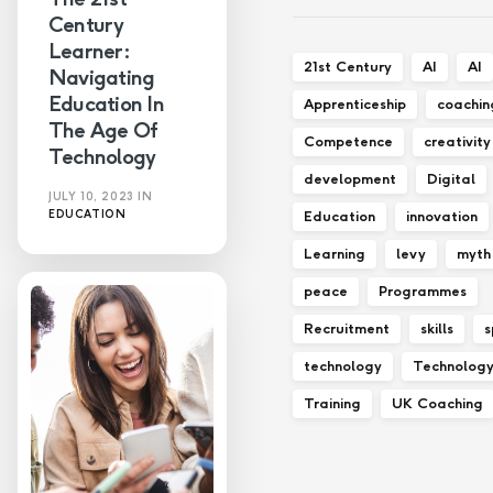
Century
Learner:
21st Century
AI
AI
Navigating
Education In
Apprenticeship
coachin
The Age Of
Competence
creativity
Technology
development
Digital
JULY 10, 2023
IN
Education
innovation
EDUCATION
Learning
levy
myth
peace
Programmes
Recruitment
skills
s
technology
Technolog
Training
UK Coaching