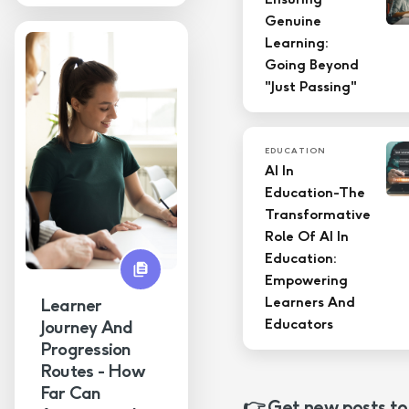
Genuine
Learning:
Going Beyond
"Just Passing"
EDUCATION
AI In
Education-The
Transformative
Role Of AI In
Education:
Empowering
Learners And
Learner
Educators
Journey And
Progression
Routes - How
Far Can
👉 Get new posts to