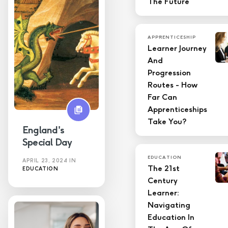
The Future
APPRENTICESHIP
Learner Journey
And
Progression
Routes - How
Far Can
Apprenticeships
Take You?
England's
Special Day
EDUCATION
APRIL 23, 2024
IN
The 21st
EDUCATION
Century
Learner:
Navigating
Education In