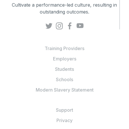
Cultivate a performance-led culture, resulting in
outstanding outcomes.
Training Providers
Employers
Students
Schools
Modern Slavery Statement
Support
Privacy