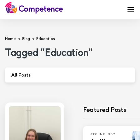
Home
Blog
Education
Tagged
"
Education
"
All Posts
Apprenticeship
Coaching
Featured Posts
Education
Governance
TECHNOLOGY