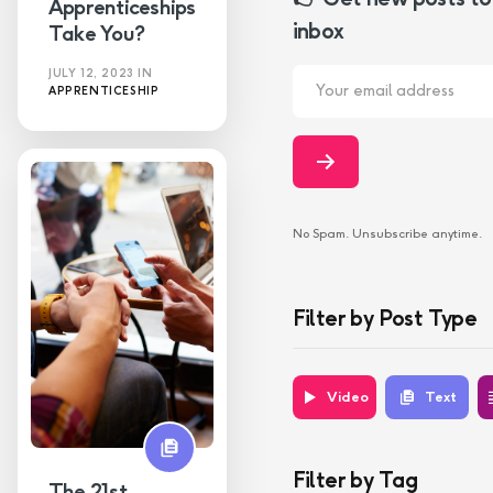
Apprenticeships
inbox
Take You?
JULY 12, 2023
IN
APPRENTICESHIP
No Spam. Unsubscribe anytime.
Filter by Post Type
Video
Text
Filter by Tag
The 21st