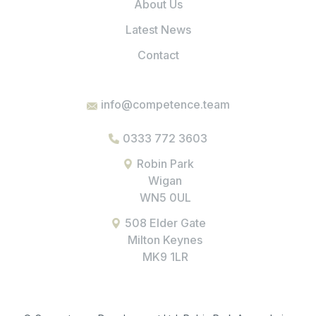
About Us
Latest News
Contact
info@competence.team
0333 772 3603
Robin Park
Wigan
WN5 0UL
508 Elder Gate
Milton Keynes
MK9 1LR