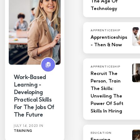
The Age Of
Technology
APPRENTICESHIP
Apprenticeships
- Then & Now
APPRENTICESHIP
Recruit The
Work-Based
Person, Train
Learning -
The Skills:
Developing
Unveiling The
Practical Skills
Power Of Soft
For The Jobs Of
Skills In Hiring
The Future
JULY 14, 2023
IN
TRAINING
EDUCATION
Ensuring