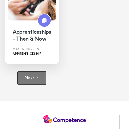
Apprenticeships
- Then & Now
MAY 16, 2023
IN
APPRENTICESHIP
Next