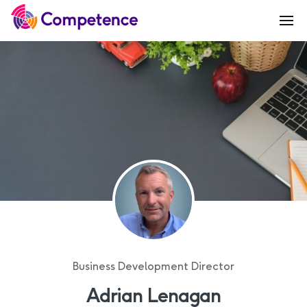
Business Development Director
Adrian Lenagan