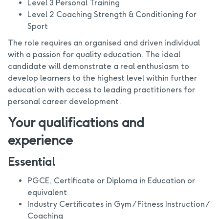
Level 3 Personal Training
Level 2 Coaching Strength & Conditioning for
Sport
The role requires an organised and driven individual
with a passion for quality education. The ideal
candidate will demonstrate a real enthusiasm to
develop learners to the highest level within further
education with access to leading practitioners for
personal career development.
Your qualifications and
experience
Essential
PGCE, Certificate or Diploma in Education or
equivalent
Industry Certificates in Gym / Fitness Instruction /
Coaching