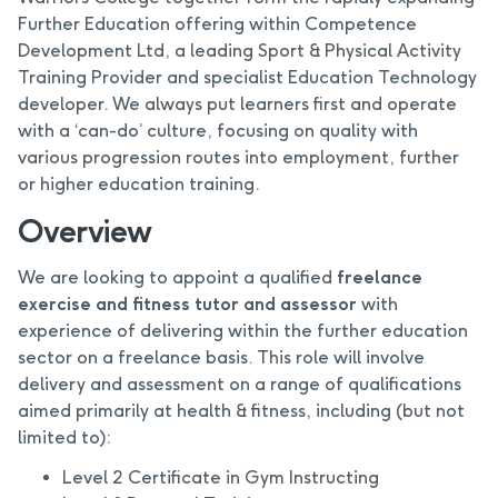
Further Education offering within Competence
Development Ltd, a leading Sport & Physical Activity
Training Provider and specialist Education Technology
developer. We always put learners first and operate
with a ‘can-do’ culture, focusing on quality with
various progression routes into employment, further
or higher education training.
Overview
We are looking to appoint a qualified
freelance
exercise and fitness tutor and assessor
with
experience of delivering within the further education
sector on a freelance basis. This role will involve
delivery and assessment on a range of qualifications
aimed primarily at health & fitness, including (but not
limited to):
Level 2 Certificate in Gym Instructing