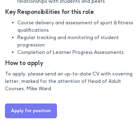
relationships with students and peers
Key Responsibilities for this role
Course delivery and assessment of sport & fitness
qualifications
Regular tracking and monitoring of student
progression
Completion of Learner Progress Assessments
How to apply
To apply, please send an up-to-date CV with covering
letter, marked for the attention of Head of Adult
Courses, Mike Ward.
Apply for position