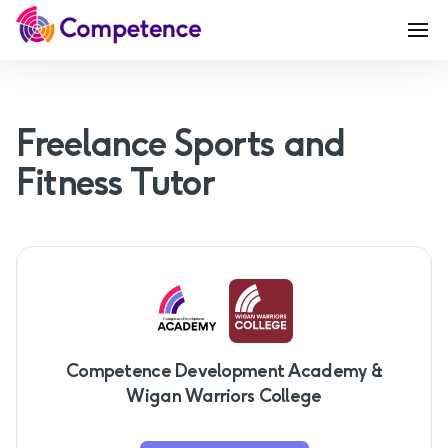
Freelance Sports and
Fitness Tutor
Competence Development Academy &
Wigan Warriors College