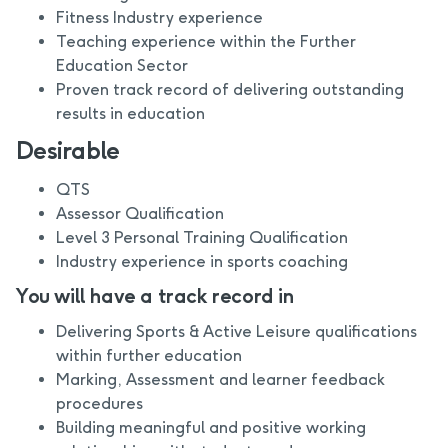
Fitness Industry experience
Teaching experience within the Further
Education Sector
Proven track record of delivering outstanding
results in education
Desirable
QTS
Assessor Qualification
Level 3 Personal Training Qualification
Industry experience in sports coaching
You will have a track record in
Delivering Sports & Active Leisure qualifications
within further education
Marking, Assessment and learner feedback
procedures
Building meaningful and positive working