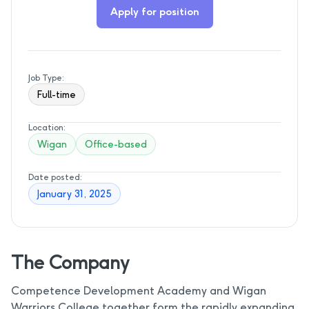
Apply for position
Job Type:
Full-time
Location:
Wigan
Office-based
Date posted:
January 31, 2025
The Company
Competence Development Academy and Wigan
Warriors College together form the rapidly expanding