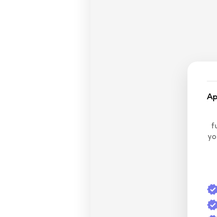
Ap
f
yo