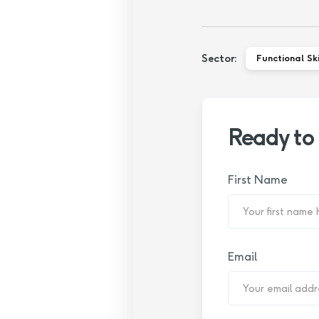
Sector:
Functional Ski
Ready to
First Name
Email