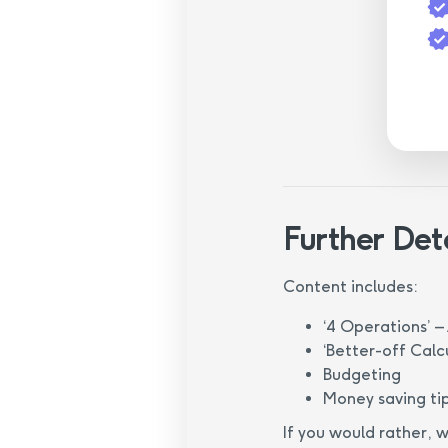
Further Det
Content includes:
‘4 Operations’ – 
‘Better-off Calc
Budgeting
Money saving ti
If you would rather, 