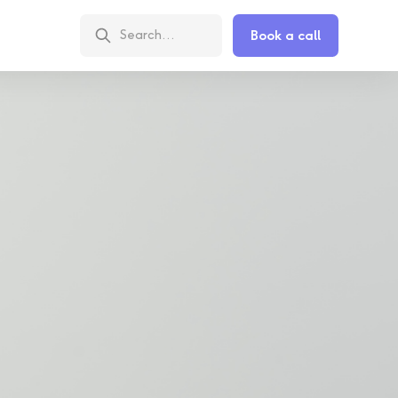
Book a call