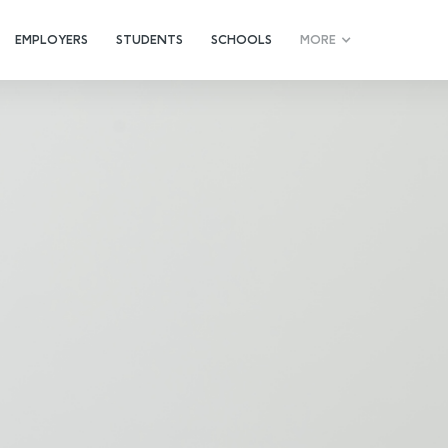
EMPLOYERS
STUDENTS
SCHOOLS
MORE