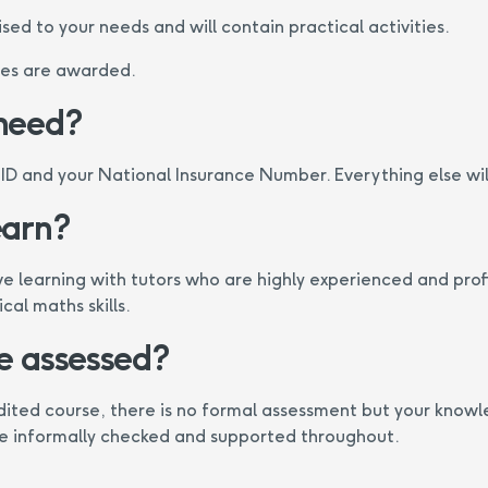
sed to your needs and will contain practical activities.
tes are awarded.
 need?
 ID and your National Insurance Number. Everything else wil
earn?
ve learning with tutors who are highly experienced and profi
al maths skills.
be assessed?
edited course, there is no formal assessment but your know
be informally checked and supported throughout.