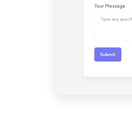
Your Message