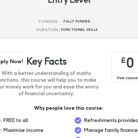
FUNDING:
FULLY FUNDED
DURATION:
FUNCTIONAL SKILLS
0
Key Facts
£
ply Now!
With a better understanding of maths
free course
unctions, this course will help you to make
ur money work for you and ease the worry
of financial uncertainty.
Why people love this course:
FREE to all
Refreshments provide
Maximise income
Manage family finance