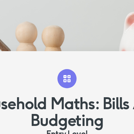
sehold Maths: Bills
Budgeting
Entry Level