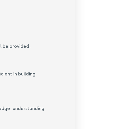
l be provided.
cient in building
ledge, understanding