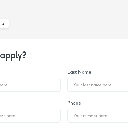
lls
 apply?
Last Name
Phone