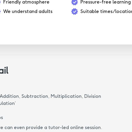
Friendly atmosphere
Pressure-free learning
We understand adults
Suitable times/locatio
ail
Addition, Subtraction, Multiplication, Division
ulation’
ps
we can even provide a tutor-led online session.