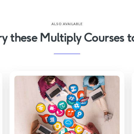
ALSO AVAILABLE
ry these Multiply Courses t