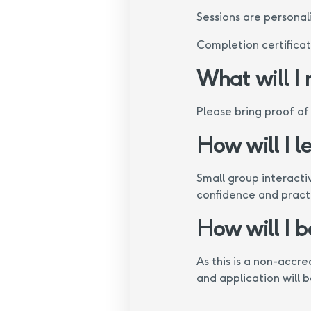
Sessions are personali
Completion certifica
What will I
Please bring proof of
How will I l
Small group interacti
confidence and practic
How will I 
As this is a non-accr
and application will 