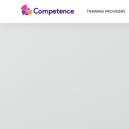
TRAINING PROVIDERS