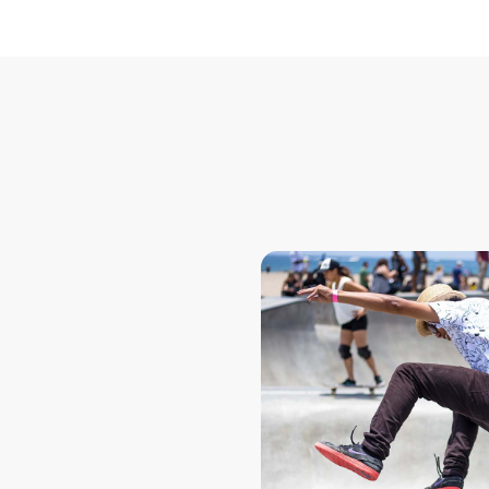
ook
for seamless
tforms. Real-
APIs enable
d employers to
accurate
e information