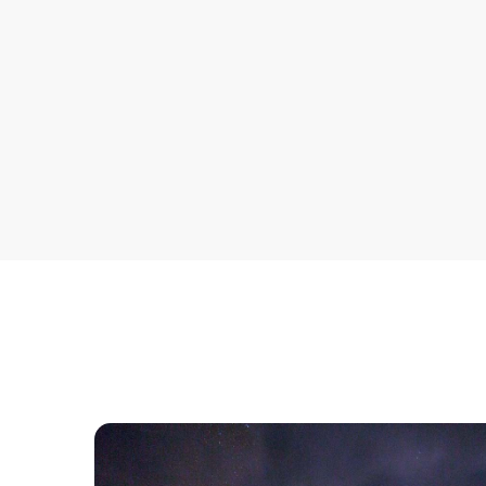
across multiple systems.