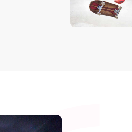
Single