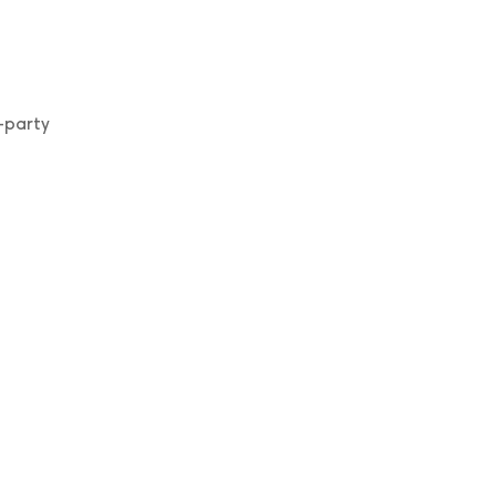
-party
