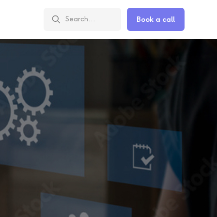
Book a call