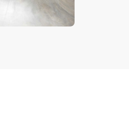
 Sign-On (SSO)