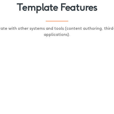
Template Features
rate with other systems and tools (content authoring, third
applications).
