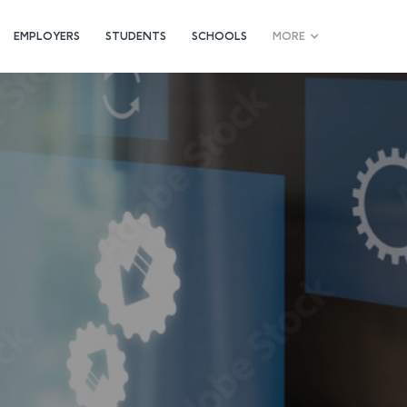
EMPLOYERS
STUDENTS
SCHOOLS
MORE