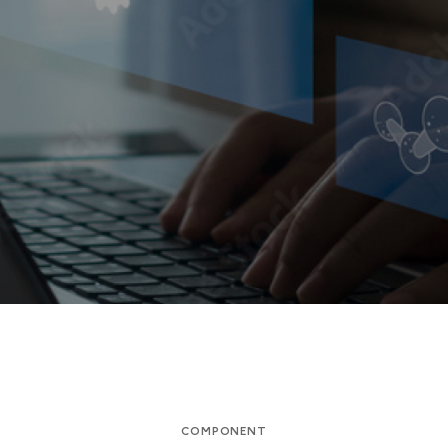
COMPONENT