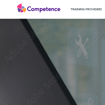
TRAINING PROVIDERS