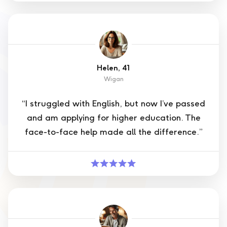
Helen, 41
Wigan
“I struggled with English, but now I’ve passed
and am applying for higher education. The
face-to-face help made all the difference.”