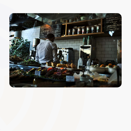
Widget and Layout Editor
Leverage a drag-and-drop editor to rearrange or add
widgets that best meet your organisation�s