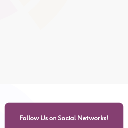
achievements in a visually consistent way, supporting
ongoing motivation, recognition, and portfolio-building.
Global Swatches
Smooth Interactions
CMS Content
Follow Us on Social Networks!