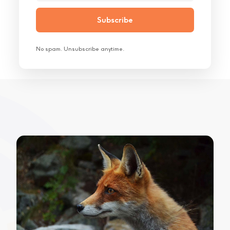
No spam. Unsubscribe anytime.