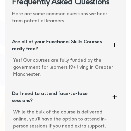
Frequently Asked Questions
Here are some common questions we hear
from potential learners:
Are all of your Functional Skills Courses
really free?
Yes! Our courses are fully funded by the
government for learners 19+ living in Greater
Manchester.
Do I need to attend face-to-face
sessions?
While the bulk of the course is delivered
online, you’ll have the option to attend in-
person sessions if you need extra support.