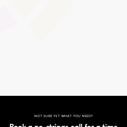
Design a welcome page that highlights your logo, colour
scheme, and messaging. Custom login screens offer an
immediate sense of professionalism and cohesion for
learners and staff as they access the platform.
Global Swatches
Smooth Interactions
CMS Content
NOT SURE YET WHAT YOU NEED?
Book a no-strings call for a time