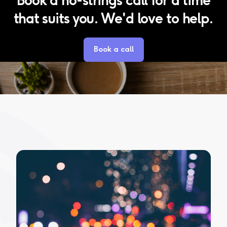
that suits you. We'd love to help.
Book a call