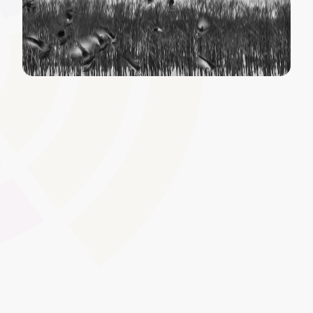
White-Label and Custom
Domain
Present a seamless brand experience by hosting the LMS
under your own domain name and removing or replacing
default platform labels. This approach supports a
consistent corporate or institutional identity, whether
you�re a college, private training provider, or employer
delivering in-house courses.