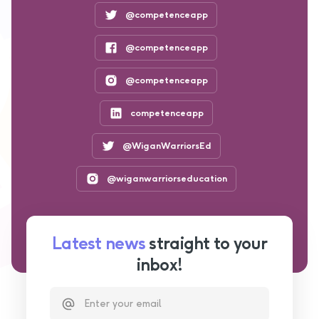
@competenceapp
@competenceapp
@competenceapp
competenceapp
@WiganWarriorsEd
@wiganwarriorseducation
Latest news
straight to your
inbox!