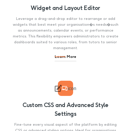
Widget and Layout Editor
Leverage a drag-and-drop editor to rearrange or add
widgets that best meet your organisation�s needs�such
as announcements, calendar events, or performance
metrics. This flexibility empowers administrators to create
dashboards suited to various roles, from tutors to senior
management.
Learn More

icon
Custom CSS and Advanced Style
Settings
Fine-tune every visual aspect of the platform by editing
CSS or advanced styling options. Ideal for organisations