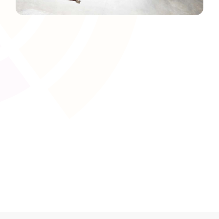
Brand Colours and Theming
Set your brand�s colour palette and apply it
throughout the platform�s user interface. Aligning the
LMS appearance with your organisation�s established
look and feel creates a familiar environment that
resonates with learners, staff, and external
stakeholders.