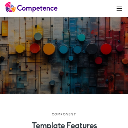
COMPONENT
Template Features