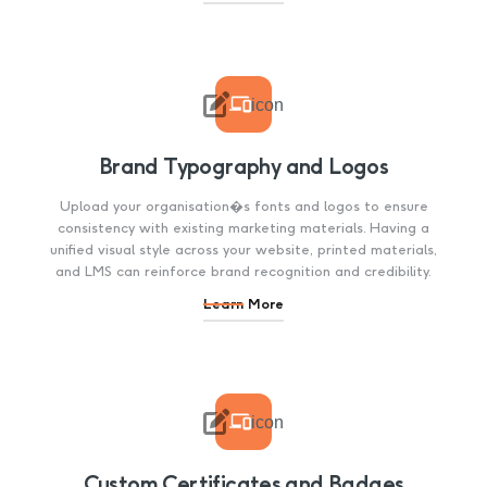

icon
Brand Typography and Logos
Upload your organisation�s fonts and logos to ensure
consistency with existing marketing materials. Having a
unified visual style across your website, printed materials,
and LMS can reinforce brand recognition and credibility.
Learn More

icon
Custom Certificates and Badges