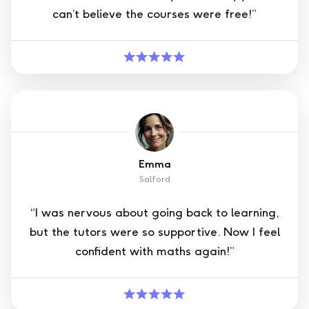
can’t believe the courses were free!”
Emma
Salford
“I was nervous about going back to learning,
but the tutors were so supportive. Now I feel
confident with maths again!”