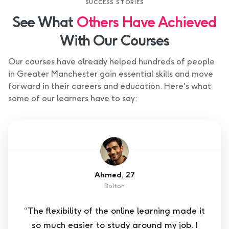
SUCCESS STORIES
See What
Others Have Achieved
With Our Courses
Our courses have already helped hundreds of people
in Greater Manchester gain essential skills and move
forward in their careers and education. Here's what
some of our learners have to say:
Ahmed, 27
Bolton
“The flexibility of the online learning made it
so much easier to study around my job. I