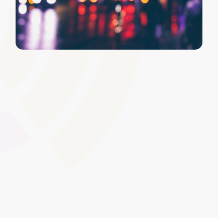
Personalised Dashboards and
Layouts
Allow administrators or individual users to customise
dashboard layouts by choosing relevant widgets,
modules, or quick links. Personalisation fosters ownership
of the learning space, helping to emphasise the specific
data and tools users need most.