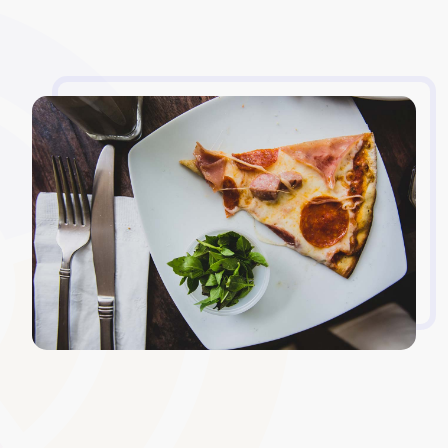
Custom Login Screens