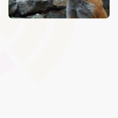
Configurable Email and
Notification Templates
Edit default system messages to include your tone of
voice, branding, or additional information. By tailoring
communication templates, you maintain consistency
across every interaction, from enrolment confirmations
to assignment reminders.