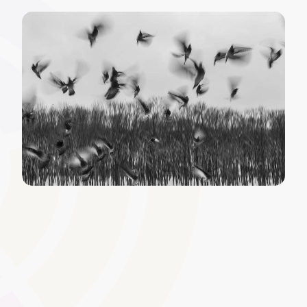
Custom Certificates and
Badges
Issue certificates and digital badges that mirror your
organisation�s branding. This helps celebrate learner