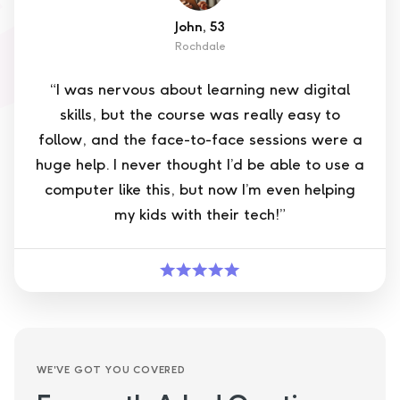
John, 53
Rochdale
“I was nervous about learning new digital
skills, but the course was really easy to
follow, and the face-to-face sessions were a
huge help. I never thought I’d be able to use a
computer like this, but now I’m even helping
my kids with their tech!”
WE'VE GOT YOU COVERED