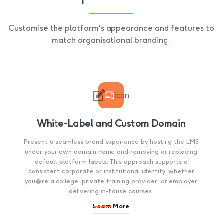
Customise the platform's appearance and features to
match organisational branding.

icon
White-Label and Custom Domain
Present a seamless brand experience by hosting the LMS
under your own domain name and removing or replacing
default platform labels. This approach supports a
consistent corporate or institutional identity, whether
you�re a college, private training provider, or employer
delivering in-house courses.
Learn More