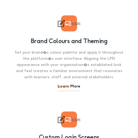

icon
Brand Colours and Theming
Set your brand�s colour palette and apply it throughout
the platform�s user interface. Aligning the LMS
appearance with your organisation�s established look
and feel creates a familiar environment that resonates
with learners, staff, and external stakeholders.
Learn More

icon
Custom Login Screens