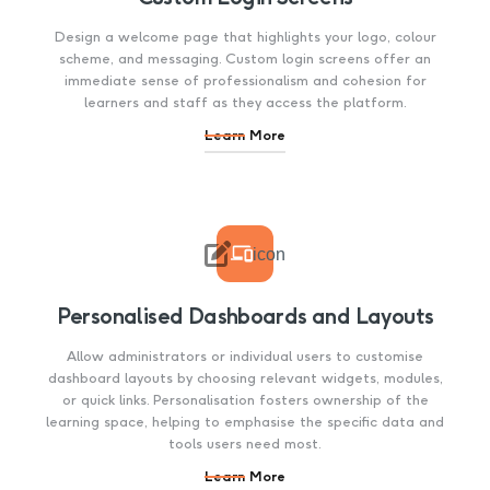
Design a welcome page that highlights your logo, colour
scheme, and messaging. Custom login screens offer an
immediate sense of professionalism and cohesion for
learners and staff as they access the platform.
Learn More

icon
Personalised Dashboards and Layouts
Allow administrators or individual users to customise
dashboard layouts by choosing relevant widgets, modules,
or quick links. Personalisation fosters ownership of the
learning space, helping to emphasise the specific data and
tools users need most.
Learn More