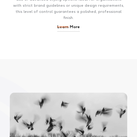
with strict brand guidelines or unique design requirements,
this level of control guarantees a polished, professional
finish.
Learn More