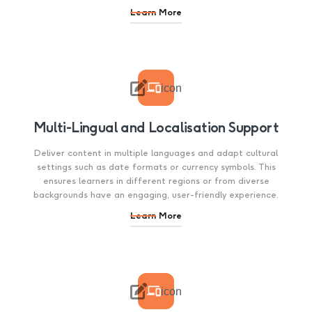
Learn More

icon
Multi-Lingual and Localisation Support
Deliver content in multiple languages and adapt cultural
settings such as date formats or currency symbols. This
ensures learners in different regions or from diverse
backgrounds have an engaging, user-friendly experience.
Learn More

icon