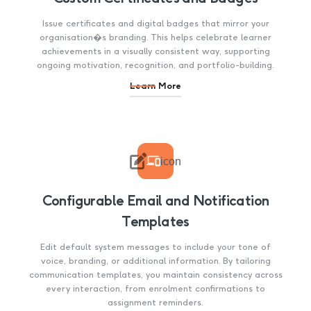
Issue certificates and digital badges that mirror your
organisation�s branding. This helps celebrate learner
achievements in a visually consistent way, supporting
ongoing motivation, recognition, and portfolio-building.
Learn More

icon
Configurable Email and Notification
Templates
Edit default system messages to include your tone of
voice, branding, or additional information. By tailoring
communication templates, you maintain consistency across
every interaction, from enrolment confirmations to
assignment reminders.