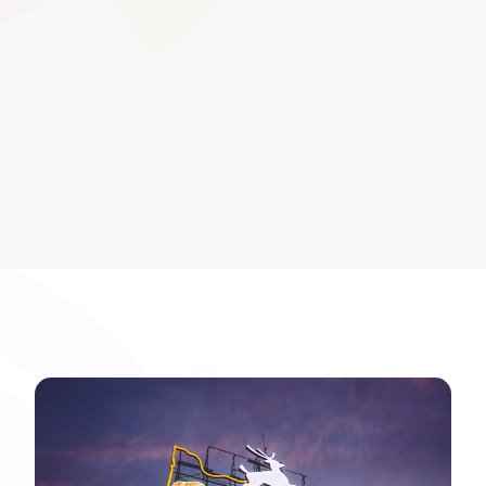
and help meet compliance milestones across Further
Education and Apprenticeship programmes.