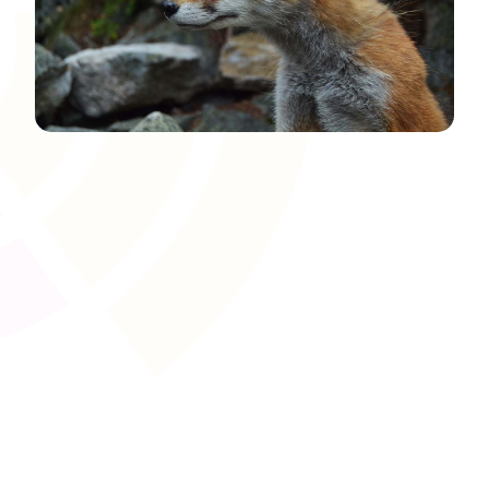
Course Templates and
Duplication
Save time and maintain consistency by creating reusable
course templates. Whether you�re running multiple
cohorts or repeating units across different
apprenticeship standards, duplication features let you
rapidly roll out high-quality programmes.