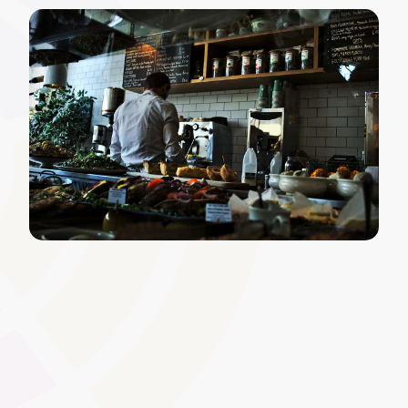
Course Scheduling and
Timetabling
Efficiently plan and organise face-to-face sessions,
workshops, and online modules. A centralised timetable