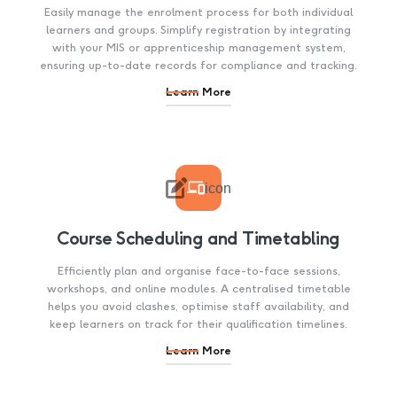
Easily manage the enrolment process for both individual
learners and groups. Simplify registration by integrating
with your MIS or apprenticeship management system,
ensuring up-to-date records for compliance and tracking.
Learn More

icon
Course Scheduling and Timetabling
Efficiently plan and organise face-to-face sessions,
workshops, and online modules. A centralised timetable
helps you avoid clashes, optimise staff availability, and
keep learners on track for their qualification timelines.
Learn More