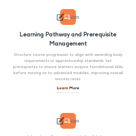

icon
Learning Pathway and Prerequisite
Management
Structure course progression to align with awarding body
requirements or apprenticeship standards. Set
prerequisites to ensure learners acquire foundational skills
before moving on to advanced modules, improving overall
success rates.
Learn More

icon