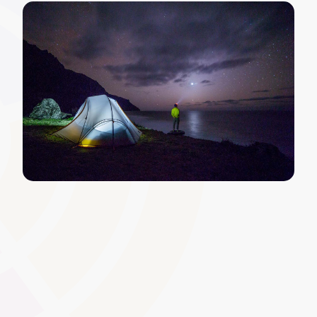
Automated Notifications and
Reminders
Keep learners and tutors informed of upcoming
deadlines, assignment releases, or workshop schedules.
Automated reminders encourage prompt engagement