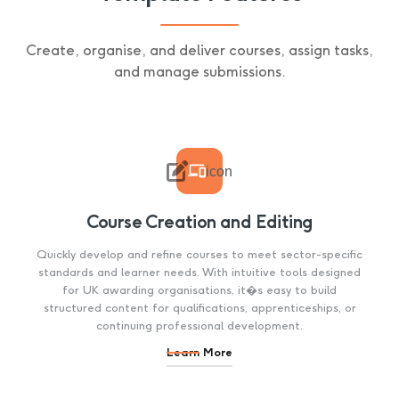
Create, organise, and deliver courses, assign tasks,
and manage submissions.

icon
Course Creation and Editing
Quickly develop and refine courses to meet sector-specific
standards and learner needs. With intuitive tools designed
for UK awarding organisations, it�s easy to build
structured content for qualifications, apprenticeships, or
continuing professional development.
Learn More