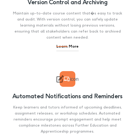
Version Control and Archiving
Maintain up-to-date course content that�s easy to track
and audit. With version control, you can safely update
learning materials without losing previous versions,
ensuring that all stakeholders can refer back to archived
content when needed.
Learn More

icon
Automated Notifications and Reminders
Keep learners and tutors informed of upcoming deadlines,
assignment releases, or workshop schedules. Automated
reminders encourage prompt engagement and help meet
compliance milestones across Further Education and
Apprenticeship programmes.