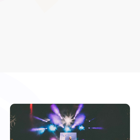
helps you avoid clashes, optimise staff availability, and
keep learners on track for their qualification timelines.