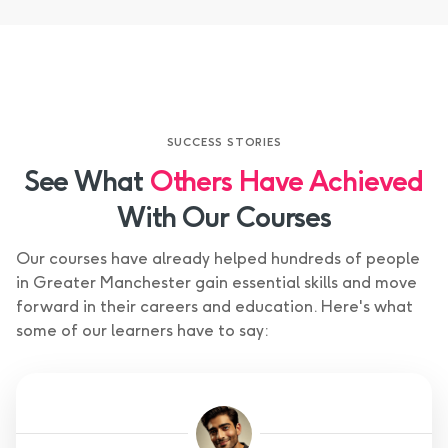
SUCCESS STORIES
See What
Others Have Achieved
With Our Courses
Our courses have already helped hundreds of people
in Greater Manchester gain essential skills and move
forward in their careers and education. Here's what
some of our learners have to say: