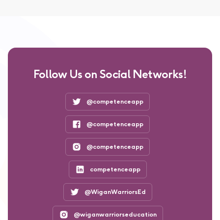
Follow Us on Social Networks!
@competenceapp
@competenceapp
@competenceapp
competenceapp
@WiganWarriorsEd
@wiganwarriorseducation