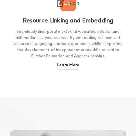

icon
Resource Linking and Embedding
Seamlessly incorporate external websites, eBooks, and
multimedia into your courses. By embedding rich content,
you create engaging learner experiences while supporting
the development of independent study skills crucial to
Further Education and Apprenticeships.
Learn More