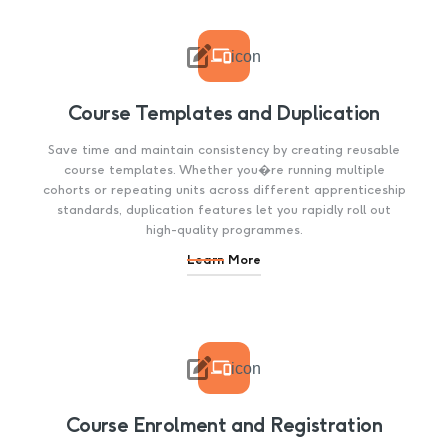

icon
Course Templates and Duplication
Save time and maintain consistency by creating reusable
course templates. Whether you�re running multiple
cohorts or repeating units across different apprenticeship
standards, duplication features let you rapidly roll out
high-quality programmes.
Learn More

icon
Course Enrolment and Registration