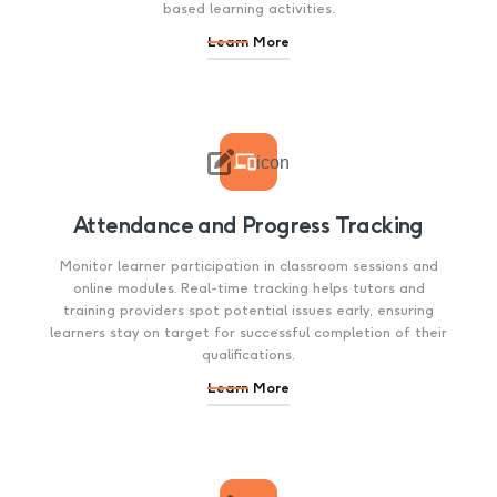
based learning activities.
Learn More

icon
Attendance and Progress Tracking
Monitor learner participation in classroom sessions and
online modules. Real-time tracking helps tutors and
training providers spot potential issues early, ensuring
learners stay on target for successful completion of their
qualifications.
Learn More