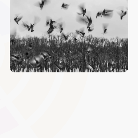
Course Creation and Editing
Quickly develop and refine courses to meet sector-
specific standards and learner needs. With intuitive tools
designed for UK awarding organisations, it�s easy to
build structured content for qualifications,
apprenticeships, or continuing professional