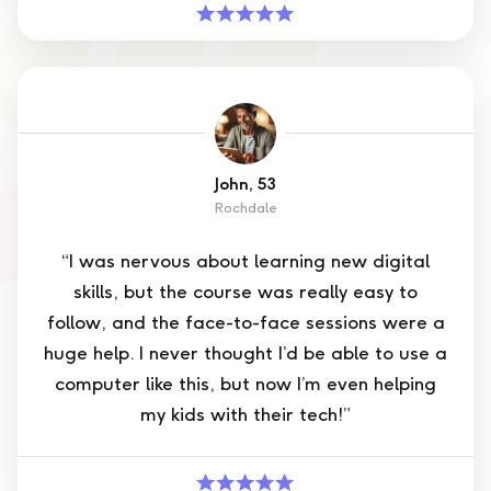
John, 53
Rochdale
“I was nervous about learning new digital
skills, but the course was really easy to
follow, and the face-to-face sessions were a
huge help. I never thought I’d be able to use a
computer like this, but now I’m even helping
my kids with their tech!”