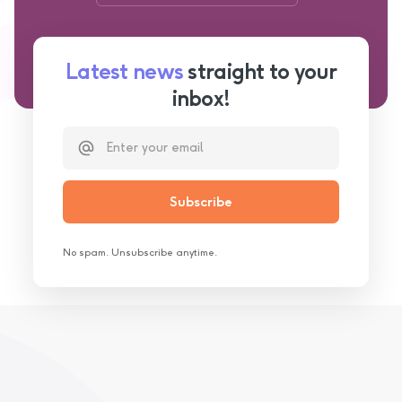
Latest news
straight to your
inbox!
No spam. Unsubscribe anytime.