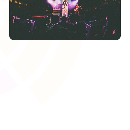
Learning Pathway and
Prerequisite Management
Structure course progression to align with awarding
body requirements or apprenticeship standards. Set
prerequisites to ensure learners acquire foundational
skills before moving on to advanced modules, improving
overall success rates.