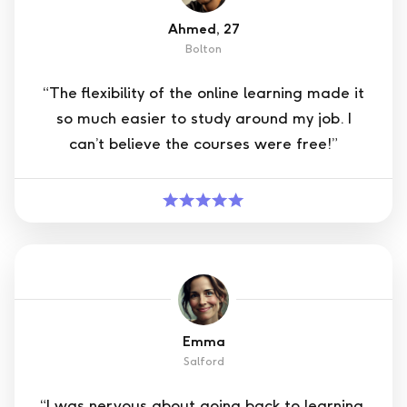
Ahmed, 27
Bolton
“The flexibility of the online learning made it
so much easier to study around my job. I
can’t believe the courses were free!”
Emma
Salford
“I was nervous about going back to learning,