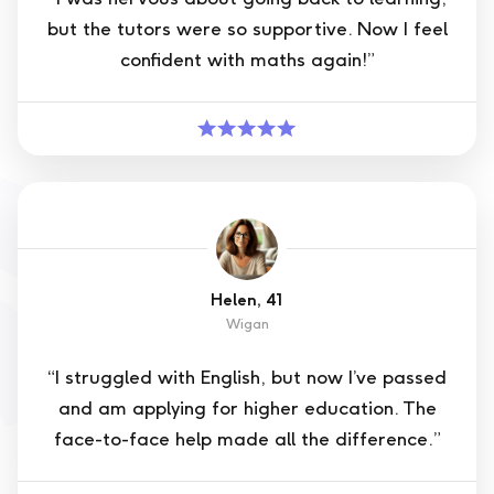
but the tutors were so supportive. Now I feel
confident with maths again!”
Helen, 41
Wigan
“I struggled with English, but now I’ve passed
and am applying for higher education. The
face-to-face help made all the difference.”