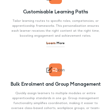
Customisable Learning Paths
Tailor learning routes to specific roles, competencies, or
apprenticeship frameworks. This personalisation ensures
each learner receives the right content at the right time,
boosting engagement and achievement rates.
Learn More

icon
Bulk Enrolment and Group Management
Quickly assign learners to multiple modules or entire
apprenticeship standards in one go. Group management
functionality simplifies coordination, making it easier to
oversee class-based cohorts, workplace groups, or team-