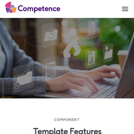
COMPONENT
Template Features