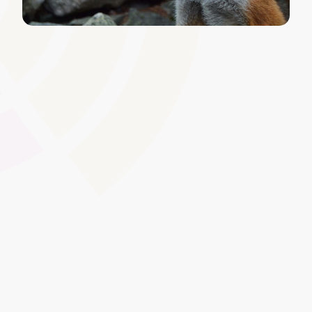
Customisable Learning Paths
Tailor learning routes to specific roles, competencies, or
apprenticeship frameworks. This personalisation ensures
each learner receives the right content at the right time,
boosting engagement and achievement rates.
Global Swatches
Smooth Interactions
CMS Content