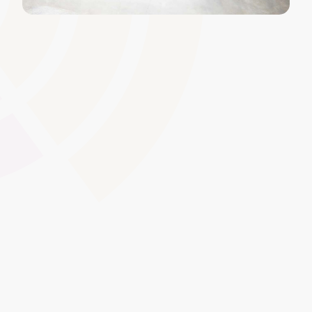
Version Control and Archiving
Maintain up-to-date course content that�s easy to
track and audit. With version control, you can safely
update learning materials without losing previous
versions, ensuring that all stakeholders can refer back to
archived content when needed.
Global Swatches
Smooth Interactions
CMS Content