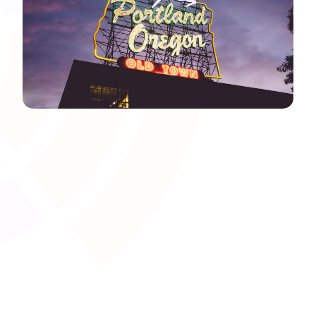
Instructor-led Training (ILT)
Support
Provide a blended learning experience by integrating
face-to-face teaching with digital course delivery. Tools
for tutor feedback, attendance recording, and resource
distribution help streamline in-person sessions within your
LMS.