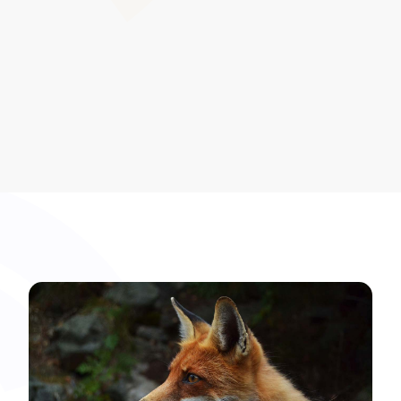
development.