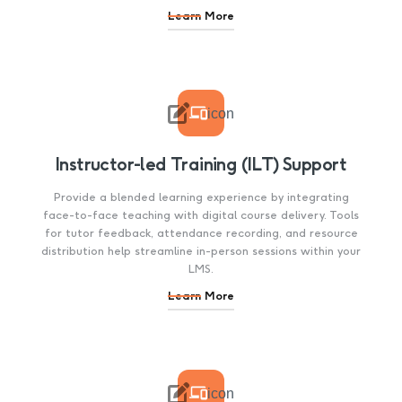
Learn More

icon
Instructor-led Training (ILT) Support
Provide a blended learning experience by integrating
face-to-face teaching with digital course delivery. Tools
for tutor feedback, attendance recording, and resource
distribution help streamline in-person sessions within your
LMS.
Learn More

icon