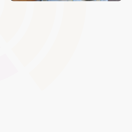
Course Enrolment and
Registration
Easily manage the enrolment process for both individual
learners and groups. Simplify registration by integrating
with your MIS or apprenticeship management system,
ensuring up-to-date records for compliance and
tracking.
Global Swatches
Smooth Interactions
CMS Content