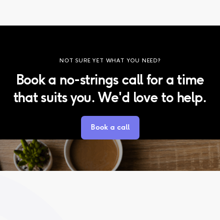
NOT SURE YET WHAT YOU NEED?
Book a no-strings call for a time
that suits you. We'd love to help.
Book a call