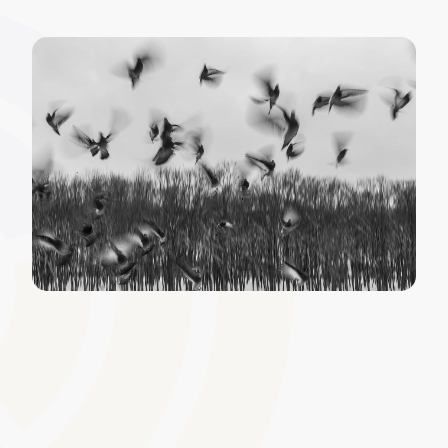
Third-Party Content
Integration
Extend your resource pool by integrating external