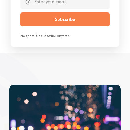
No spam. Unsubscribe anytime.