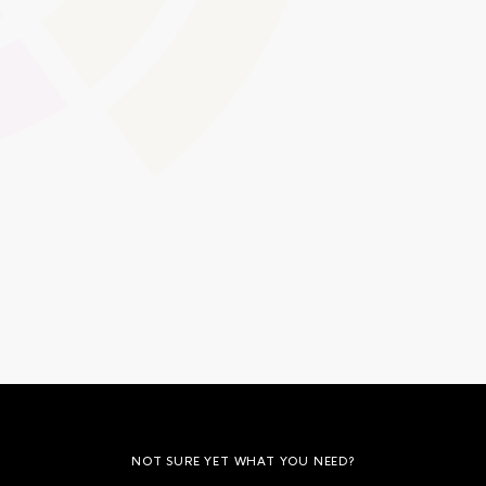
Maintain a clear audit trail of content revisions, essential
for quality assurance and compliance checks. Effortlessly
roll back to previous versions when needed, ensuring
transparency and consistency across your learning
resources.
Global Swatches
Smooth Interactions
CMS Content
NOT SURE YET WHAT YOU NEED?