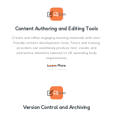

icon
Content Authoring and Editing Tools
Create and refine engaging learning materials with user-
friendly content development tools. Tutors and training
providers can seamlessly produce text, visuals, and
interactive elements tailored to UK awarding body
requirements.
Learn More

icon
Version Control and Archiving