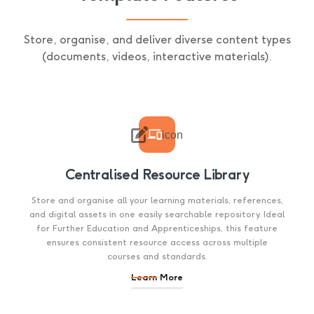
Store, organise, and deliver diverse content types
(documents, videos, interactive materials).

icon
Centralised Resource Library
Store and organise all your learning materials, references,
and digital assets in one easily searchable repository. Ideal
for Further Education and Apprenticeships, this feature
ensures consistent resource access across multiple
courses and standards.
Learn More