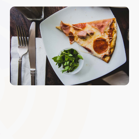
Multimedia and Interactive
Content Integration
Incorporate videos, podcasts, simulations, and other
immersive media to enrich the learning experience.