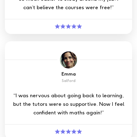
can’t believe the courses were free!”
Emma
Salford
“I was nervous about going back to learning,
but the tutors were so supportive. Now I feel
confident with maths again!”