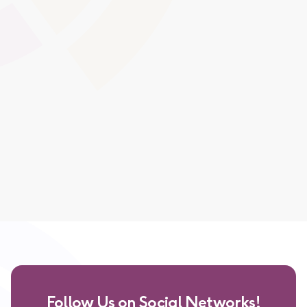
Interactive content encourages higher engagement
levels, supporting diverse learning styles and making
lessons more impactful.
Global Swatches
Smooth Interactions
CMS Content
Follow Us on Social Networks!