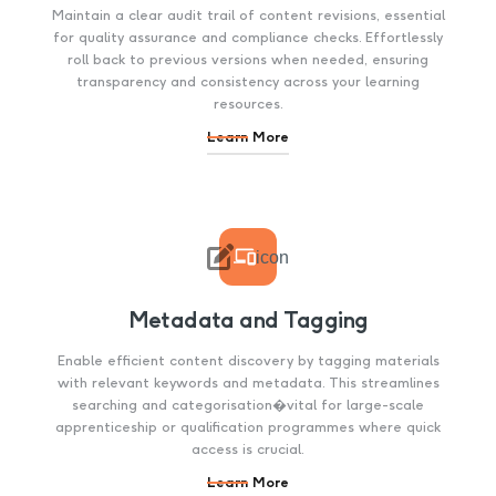
Maintain a clear audit trail of content revisions, essential
for quality assurance and compliance checks. Effortlessly
roll back to previous versions when needed, ensuring
transparency and consistency across your learning
resources.
Learn More

icon
Metadata and Tagging
Enable efficient content discovery by tagging materials
with relevant keywords and metadata. This streamlines
searching and categorisation�vital for large-scale
apprenticeship or qualification programmes where quick
access is crucial.
Learn More