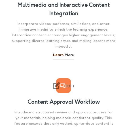
Multimedia and Interactive Content
Integration
Incorporate videos, podcasts, simulations, and other
immersive media to enrich the learning experience.
Interactive content encourages higher engagement levels,
supporting diverse learning styles and making lessons more
impactful.
Learn More

icon
Content Approval Workflow
Introduce a structured review and approval process for
your materials, helping maintain consistent quality. This
feature ensures that only vetted, up-to-date content is