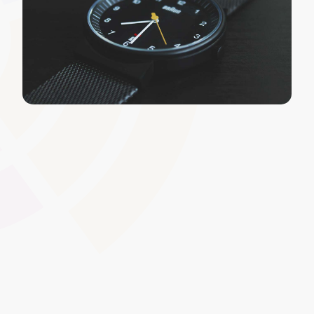
Centralised Resource Library
Store and organise all your learning materials,
references, and digital assets in one easily searchable
repository. Ideal for Further Education and
Apprenticeships, this feature ensures consistent
resource access across multiple courses and standards.