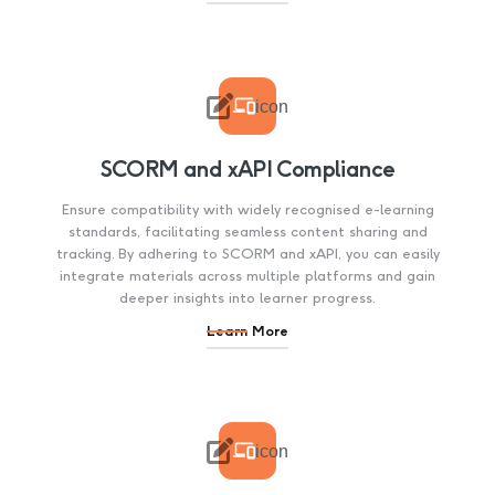

icon
SCORM and xAPI Compliance
Ensure compatibility with widely recognised e-learning
standards, facilitating seamless content sharing and
tracking. By adhering to SCORM and xAPI, you can easily
integrate materials across multiple platforms and gain
deeper insights into learner progress.
Learn More

icon