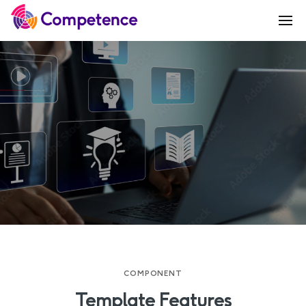
COMPONENT
Template Features