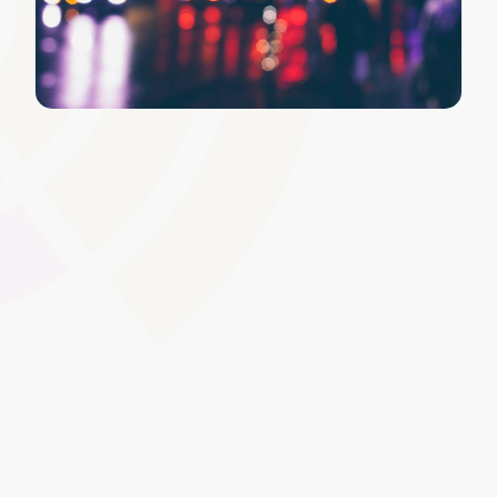
Content Approval Workflow
Introduce a structured review and approval process for
your materials, helping maintain consistent quality. This
feature ensures that only vetted, up-to-date content is
published, supporting awarding body guidelines and
institutional standards.