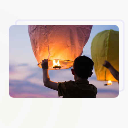
Version Control and Archiving