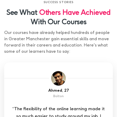
SUCCESS STORIES
See What
Others Have Achieved
With Our Courses
Our courses have already helped hundreds of people
in Greater Manchester gain essential skills and move
forward in their careers and education. Here's what
some of our learners have to say:
Ahmed, 27
Bolton
“The flexibility of the online learning made it
so much easier to study around my job. I