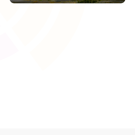
Content Authoring and Editing
Tools
Create and refine engaging learning materials with user-
friendly content development tools. Tutors and training
providers can seamlessly produce text, visuals, and
interactive elements tailored to UK awarding body
requirements.