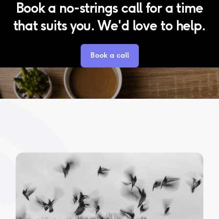
Book a no-strings call for a time
that suits you. We'd love to help.
Book a call