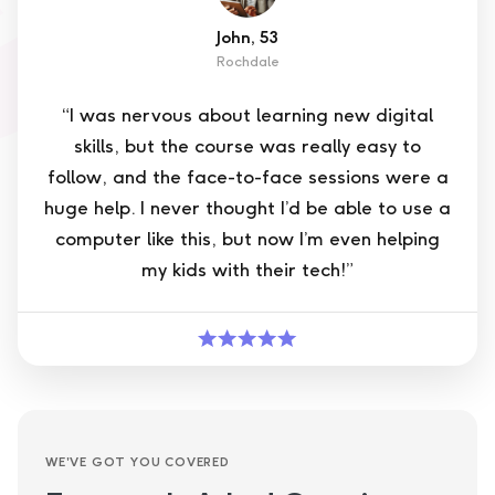
John, 53
Rochdale
“I was nervous about learning new digital
skills, but the course was really easy to
follow, and the face-to-face sessions were a
huge help. I never thought I’d be able to use a
computer like this, but now I’m even helping
my kids with their tech!”
WE'VE GOT YOU COVERED