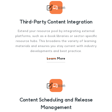

icon
Third-Party Content Integration
Extend your resource pool by integrating external
platforms, such as e-book libraries or sector-specific
resource hubs. This broadens the variety of learning
materials and ensures you stay current with industry
developments and best practice.
Learn More

icon
Content Scheduling and Release
Management