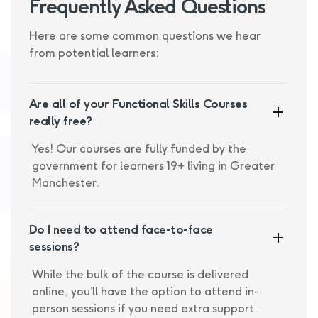
Frequently Asked Questions
Here are some common questions we hear
from potential learners:
Are all of your Functional Skills Courses
really free?
Yes! Our courses are fully funded by the
government for learners 19+ living in Greater
Manchester.
Do I need to attend face-to-face
sessions?
While the bulk of the course is delivered
online, you’ll have the option to attend in-
person sessions if you need extra support.