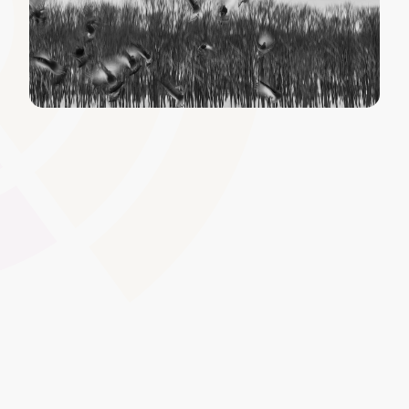
Metadata and Tagging
Enable efficient content discovery by tagging materials
with relevant keywords and metadata. This streamlines
searching and categorisation�vital for large-scale
apprenticeship or qualification programmes where quick
access is crucial.