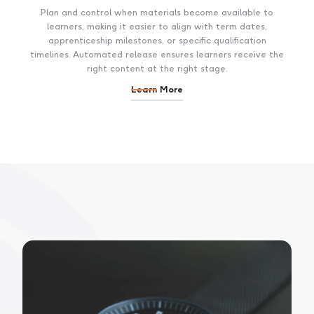
Plan and control when materials become available to
learners, making it easier to align with term dates,
apprenticeship milestones, or specific qualification
timelines. Automated release ensures learners receive the
right content at the right stage.
Learn More