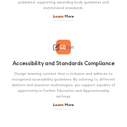
published, supporting awarding body guidelines and
institutional standards.
Learn More

icon
Accessibility and Standards Compliance
Design learning content that is inclusive and adheres to
recognised accessibility guidelines. By catering to different
abilities and assistive technologies, you support equality of
opportunity in Further Education and Apprenticeship
settings.
Learn More