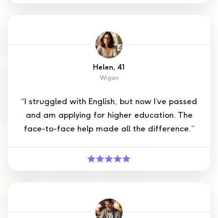
Helen, 41
Wigan
“I struggled with English, but now I’ve passed
and am applying for higher education. The
face-to-face help made all the difference.”