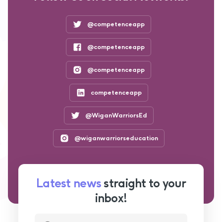
@competenceapp
@competenceapp
@competenceapp
competenceapp
@WiganWarriorsEd
@wiganwarriorseducation
Latest news
straight to your
inbox!