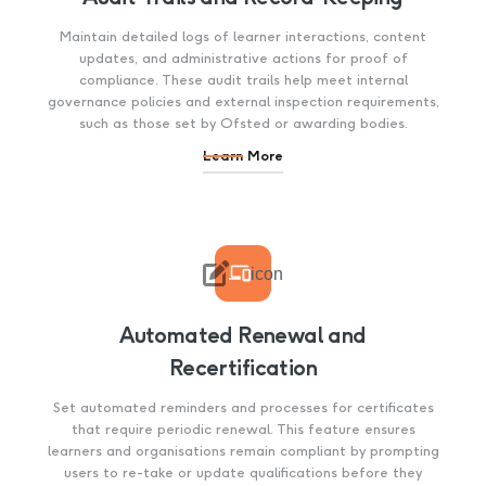
Maintain detailed logs of learner interactions, content
updates, and administrative actions for proof of
compliance. These audit trails help meet internal
governance policies and external inspection requirements,
such as those set by Ofsted or awarding bodies.
Learn More

icon
Automated Renewal and
Recertification
Set automated reminders and processes for certificates
that require periodic renewal. This feature ensures
learners and organisations remain compliant by prompting
users to re-take or update qualifications before they