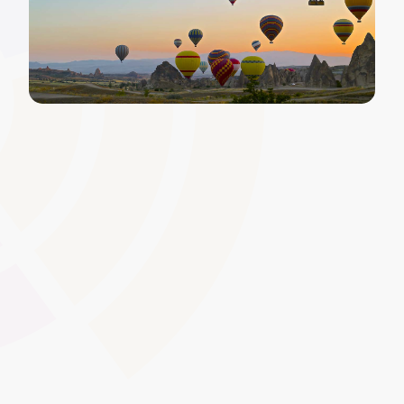
Alert and Notification System
for Deadlines
Send automated notifications about approaching
certificate expiry dates, policy review deadlines, or
upcoming mandatory training sessions. By proactively
communicating key milestones, this feature helps
maintain ongoing compliance.
Global Swatches
Smooth Interactions