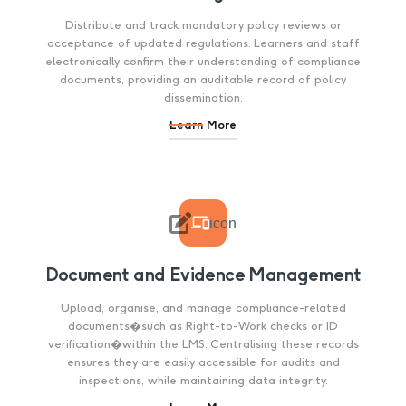
Distribute and track mandatory policy reviews or
acceptance of updated regulations. Learners and staff
electronically confirm their understanding of compliance
documents, providing an auditable record of policy
dissemination.
Learn More

icon
Document and Evidence Management
Upload, organise, and manage compliance-related
documents�such as Right-to-Work checks or ID
verification�within the LMS. Centralising these records
ensures they are easily accessible for audits and
inspections, while maintaining data integrity.