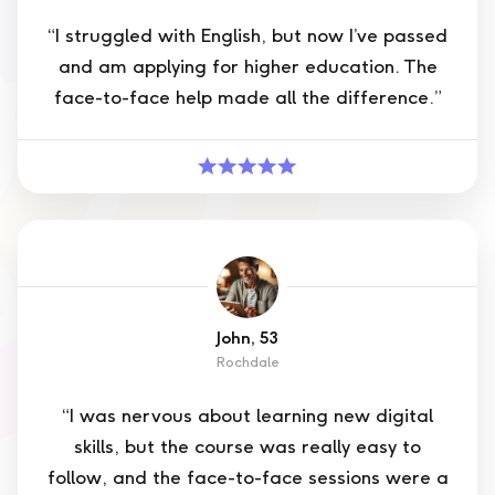
“I struggled with English, but now I’ve passed
and am applying for higher education. The
face-to-face help made all the difference.”
John, 53
Rochdale
“I was nervous about learning new digital
skills, but the course was really easy to
follow, and the face-to-face sessions were a