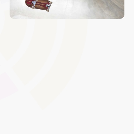
Gap Analysis and Competency
Mapping
Identify skill deficiencies or areas for development by
mapping learner performance to specific competency
standards. This ensures targeted learning interventions,
improves workforce readiness, and enables clear action
plans for learner progression.
Global Swatches
Smooth Interactions
CMS Content