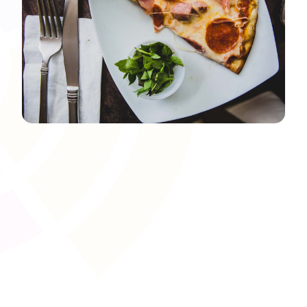
Awarding Body and Regulator
Integration
Facilitate the secure exchange of learner data with
awarding bodies and regulators to streamline
certification and reporting. This saves administrative time
and reduces manual errors, ensuring alignment with UK
vocational qualification frameworks.