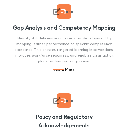

icon
Gap Analysis and Competency Mapping
Identify skill deficiencies or areas for development by
mapping learner performance to specific competency
standards. This ensures targeted learning interventions,
improves workforce readiness, and enables clear action
plans for learner progression.
Learn More

icon
Policy and Regulatory
Acknowledgements