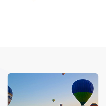
inspections, while maintaining data integrity.