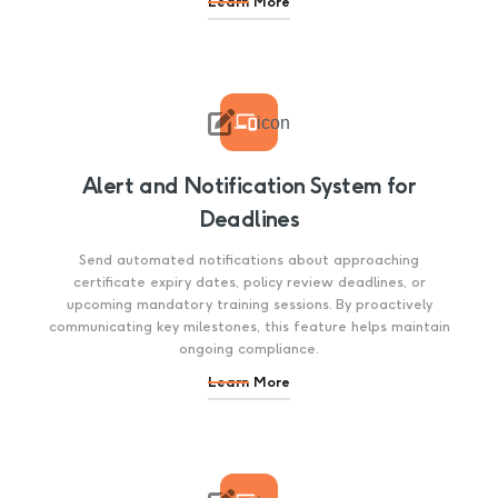
Learn More

icon
Alert and Notification System for
Deadlines
Send automated notifications about approaching
certificate expiry dates, policy review deadlines, or
upcoming mandatory training sessions. By proactively
communicating key milestones, this feature helps maintain
ongoing compliance.
Learn More