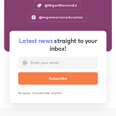
@WiganWarriorsEd
@wiganwarriorseducation
Latest news
straight to your
inbox!
No spam. Unsubscribe anytime.