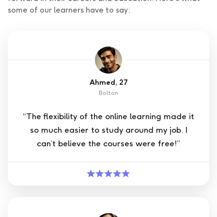
some of our learners have to say:
Ahmed, 27
Bolton
“The flexibility of the online learning made it
so much easier to study around my job. I
can’t believe the courses were free!”