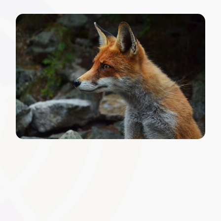
Automated Renewal and
Recertification
Set automated reminders and processes for certificates