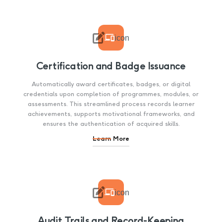

icon
Certification and Badge Issuance
Automatically award certificates, badges, or digital
credentials upon completion of programmes, modules, or
assessments. This streamlined process records learner
achievements, supports motivational frameworks, and
ensures the authentication of acquired skills.
Learn More

icon
Audit Trails and Record-Keeping