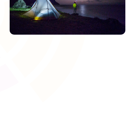
Certification and Badge
Issuance
Automatically award certificates, badges, or digital
credentials upon completion of programmes, modules, or
assessments. This streamlined process records learner
achievements, supports motivational frameworks, and
ensures the authentication of acquired skills.