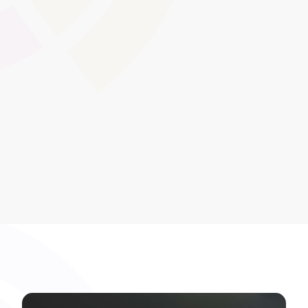
Distribute and track mandatory policy reviews or
acceptance of updated regulations. Learners and staff
electronically confirm their understanding of compliance
documents, providing an auditable record of policy
dissemination.