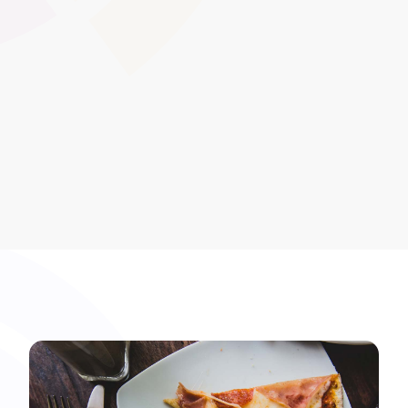
that require periodic renewal. This feature ensures
learners and organisations remain compliant by
prompting users to re-take or update qualifications
before they expire.