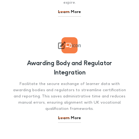
expire.
Learn More

icon
Awarding Body and Regulator
Integration
Facilitate the secure exchange of learner data with
awarding bodies and regulators to streamline certification
and reporting. This saves administrative time and reduces
manual errors, ensuring alignment with UK vocational
qualification frameworks.
Learn More