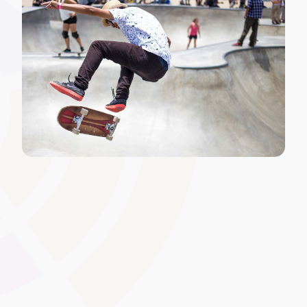
Learner Compliance Tracking
Monitor whether learners have completed mandatory
training, achieved required qualifications, or met specific
regulatory standards. Real-time dashboards highlight
non-compliant users, enabling swift intervention and
maximising learner safety, funding compliance, and