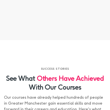
CMS Content
SUCCESS STORIES
See What
Others Have Achieved
With Our Courses
Our courses have already helped hundreds of people
in Greater Manchester gain essential skills and move
forward in their careers and education. Here's what