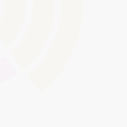
Audit Trails and Record-
Keeping
Maintain detailed logs of learner interactions, content
updates, and administrative actions for proof of
compliance. These audit trails help meet internal
governance policies and external inspection
requirements, such as those set by Ofsted or awarding
bodies.
Global Swatches
Smooth Interactions
CMS Content