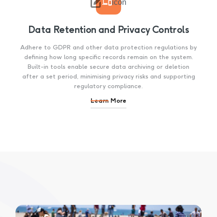

icon
Data Retention and Privacy Controls
Adhere to GDPR and other data protection regulations by
defining how long specific records remain on the system.
Built-in tools enable secure data archiving or deletion
after a set period, minimising privacy risks and supporting
regulatory compliance.
Learn More