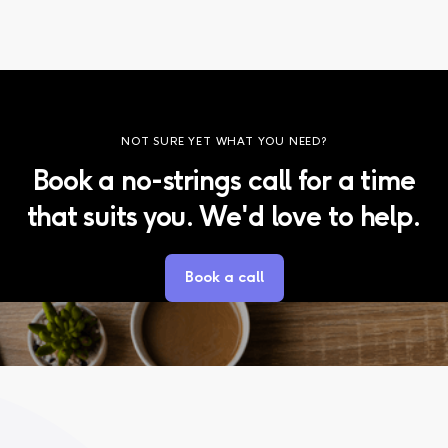
NOT SURE YET WHAT YOU NEED?
Book a no-strings call for a time
that suits you. We'd love to help.
Book a call