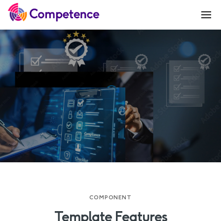
COMPONENT
Template Features