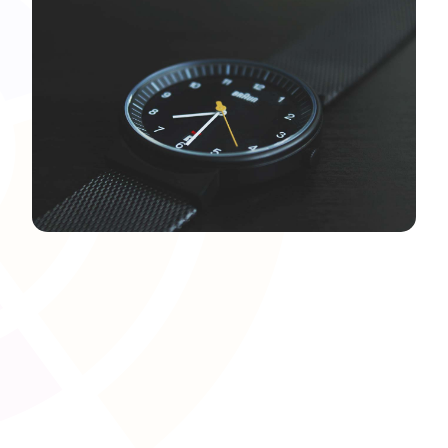
Document and Evidence
Management
Upload, organise, and manage compliance-related
documents�such as Right-to-Work checks or ID
verification�within the LMS. Centralising these records
ensures they are easily accessible for audits and