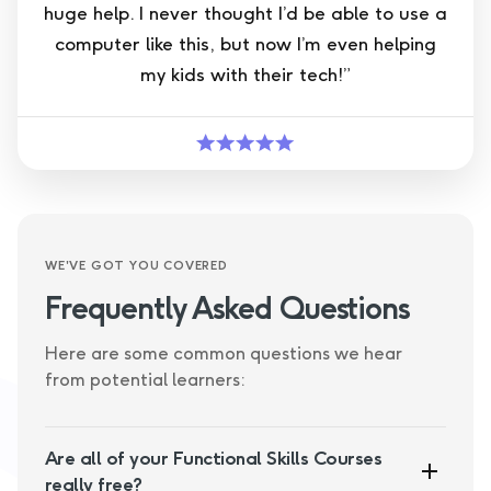
huge help. I never thought I’d be able to use a
computer like this, but now I’m even helping
my kids with their tech!”
WE'VE GOT YOU COVERED
Frequently Asked Questions
Here are some common questions we hear
from potential learners:
Are all of your Functional Skills Courses
really free?