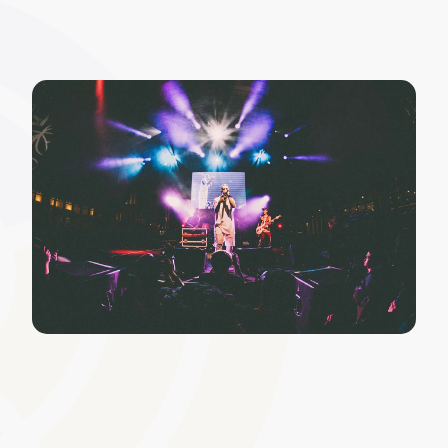
Policy and Regulatory
Acknowledgements