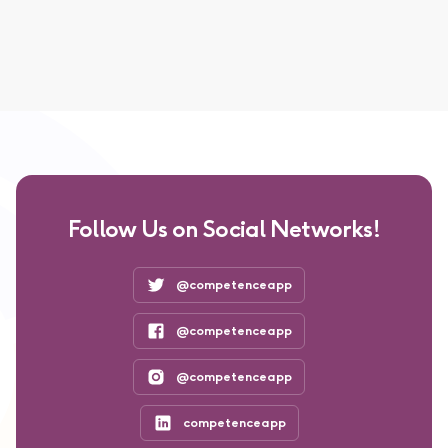
Follow Us on Social Networks!
@competenceapp
@competenceapp
@competenceapp
competenceapp