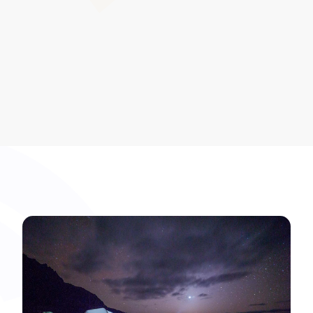
reputational assurance.