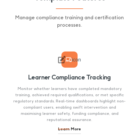
Manage compliance training and certification
processes.

icon
Learner Compliance Tracking
Monitor whether learners have completed mandatory
training, achieved required qualifications, or met specific
regulatory standards. Real-time dashboards highlight non-
compliant users, enabling swift intervention and
maximising learner safety, funding compliance, and
reputational assurance.
Learn More