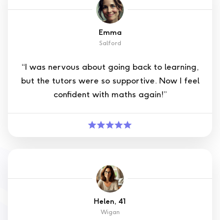
Emma
Salford
“I was nervous about going back to learning,
but the tutors were so supportive. Now I feel
confident with maths again!”
Helen, 41
Wigan