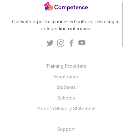
Cultivate a performance-led culture, resulting in
outstanding outcomes.
Training Providers
Employers
Students
Schools
Modern Slavery Statement
Support