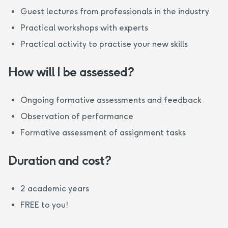
Guest lectures from professionals in the industry
Practical workshops with experts
Practical activity to practise your new skills
How will I be assessed?
Ongoing formative assessments and feedback
Observation of performance
Formative assessment of assignment tasks
Duration and cost?
2 academic years
FREE to you!