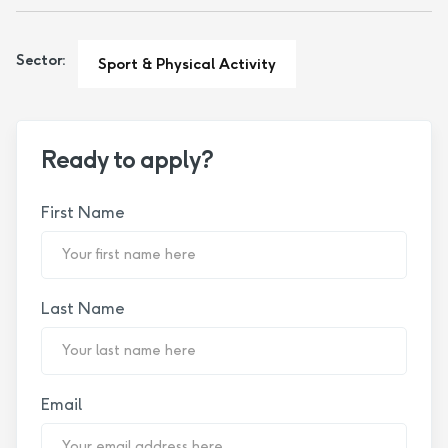
Sector:
Sport & Physical Activity
Ready to apply?
First Name
Last Name
Email