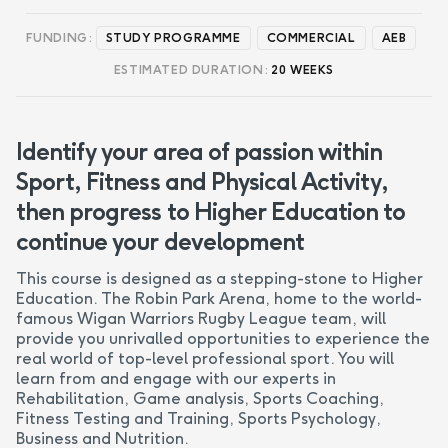
FUNDING:
STUDY PROGRAMME
COMMERCIAL
AEB
ESTIMATED DURATION:
20 WEEKS
Identify your area of passion within
Sport, Fitness and Physical Activity,
then progress to Higher Education to
continue your development
This course is designed as a stepping-stone to Higher
Education. The Robin Park Arena, home to the world-
famous Wigan Warriors Rugby League team, will
provide you unrivalled opportunities to experience the
real world of top-level professional sport. You will
learn from and engage with our experts in
Rehabilitation, Game analysis, Sports Coaching,
Fitness Testing and Training, Sports Psychology,
Business and Nutrition.