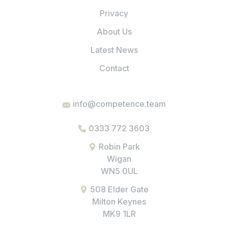
Privacy
About Us
Latest News
Contact
info@competence.team
0333 772 3603
Robin Park
Wigan
WN5 0UL
508 Elder Gate
Milton Keynes
MK9 1LR