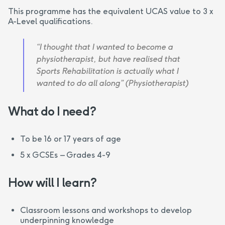
This programme has the equivalent UCAS value to 3 x
A-Level qualifications.
“I thought that I wanted to become a
physiotherapist, but have realised that
Sports Rehabilitation is actually what I
wanted to do all along” (Physiotherapist)
What do I need?
To be 16 or 17 years of age
5 x GCSEs – Grades 4-9
How will I learn?
Classroom lessons and workshops to develop
underpinning knowledge