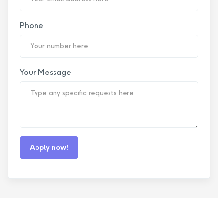
Phone
Your Message