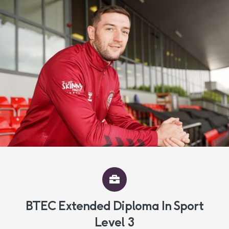
BTEC Extended Diploma In Sport
Level 3