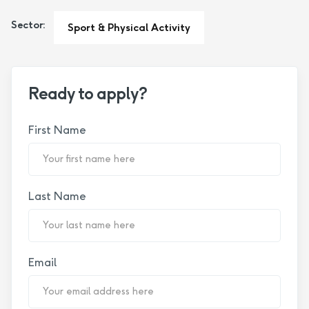
Sector:
Sport & Physical Activity
Ready to apply?
First Name
Last Name
Email