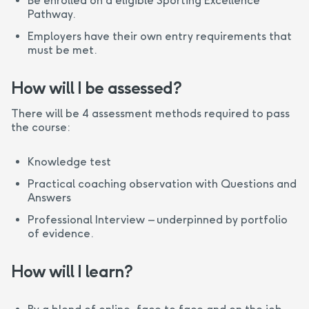
Be enrolled on a eligible Sporting Excellence
Pathway.
Employers have their own entry requirements that
must be met.
How will I be assessed?
There will be 4 assessment methods required to pass
the course:
Knowledge test
Practical coaching observation with Questions and
Answers
Professional Interview – underpinned by portfolio
of evidence.
How will I learn?