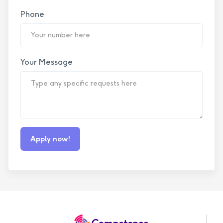
Phone
Your Message