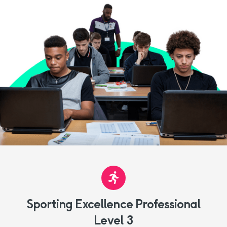
Sporting Excellence Professional
Level 3