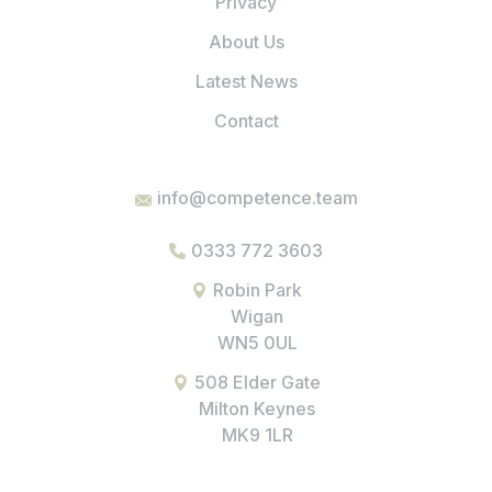
Privacy
About Us
Latest News
Contact
info@competence.team
0333 772 3603
Robin Park
Wigan
WN5 0UL
508 Elder Gate
Milton Keynes
MK9 1LR