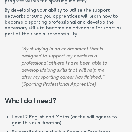
progress within the sporting industry.
By developing your ability to utilise the support
networks around you apprentices will learn how to
become a sporting professional and develop the
necessary skills to become an advocate for sport as
part of their social responsibility.
“By studying in an environment that is
designed to support my needs as a
professional athlete I have been able to
develop lifelong skills that will help me
after my sporting career has finished.”
(Sporting Professional Apprentice)
What do I need?
Level 2 English and Maths (or the willingness to
gain this qualification)