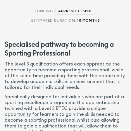
FUNDING:
APPRENTICESHIP
ESTIMATED DURATION:
18 MONTHS
Specialised pathway to becoming a
Sporting Professional
The level 3 qualification offers each apprentice the
opportunity to become a sporting professional, while
at the same time providing them with the opportunity
to develop academic skills in an environment that is
tailored for their individual needs.
Specifically designed for individuals who are part of a
sporting excellence programme the apprenticeship
twinned with a Level 3 BTEC provide a unique
opportunity for learners to gain the skills needed to
become a sporting professional whilst also allowing
them to gain a qualification that will allow them to