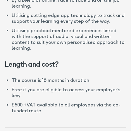
By a blend of online, face to face and on the job
learning.
Utilising cutting edge app technology to track and
support your learning every step of the way.
Utilising practical mentored experiences linked
with the support of audio, visual and written
content to suit your own personalised approach to
learning.
Length and cost?
The course is 18 months in duration.
Free if you are eligible to access your employer’s
levy.
£500 +VAT available to all employees via the co-
funded route.