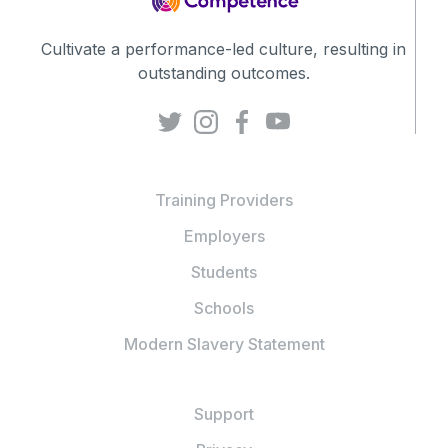
Cultivate a performance-led culture, resulting in
outstanding outcomes.
Training Providers
Employers
Students
Schools
Modern Slavery Statement
Support