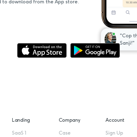
d to download from the App store.
"Awesom
"Cop th
respond
Sanji!"
Landing
Company
Account
SaaS 1
Case
Sign Up