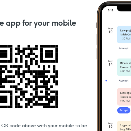
e app for your mobile
e QR code above with your mobile to be