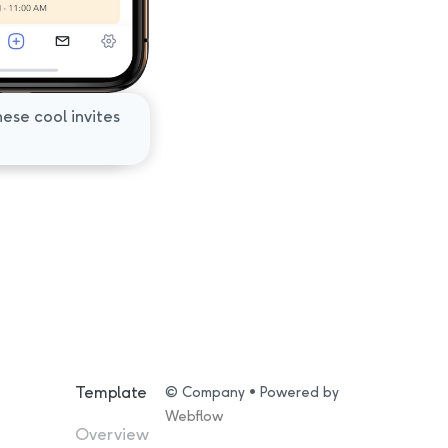
e, will
ese cool invites
 soon!"
Template
© Company • Powered by
Webflow
Overview