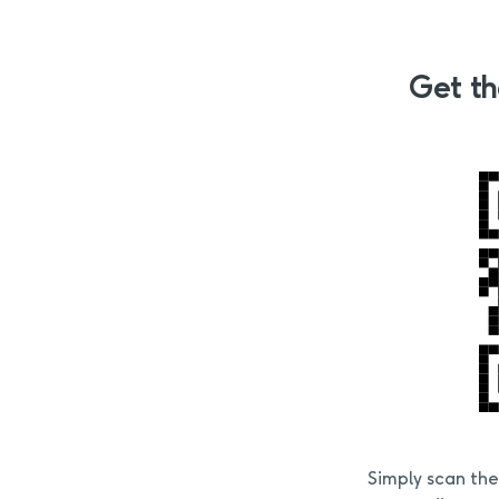
Get th
Simply scan th