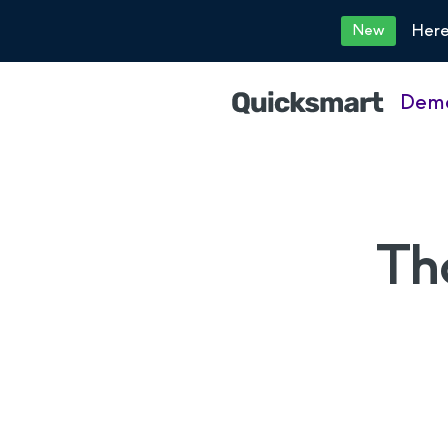
Here
New
Dem
Th