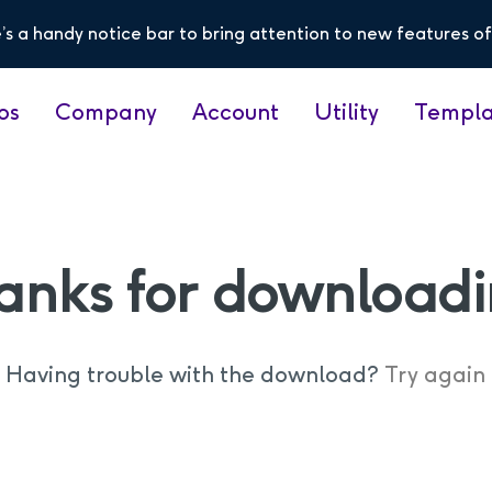
’s a handy notice bar to bring attention to new features of
os
Company
Account
Utility
Templa
anks for downloadi
Having trouble with the download?
Try again