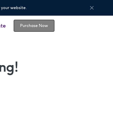
 your website.
te
Purchase Now
ng!