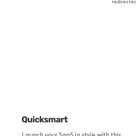
redirecte
Launch your SaaS in style with this