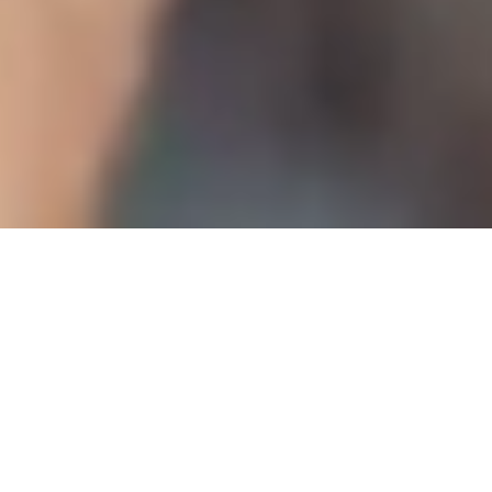
WARRIORS BOYS RUGBY COLLEGE PROGRAMME
A Two-Year Journey of Rugby,
Education, and Opportunity
1,000+
95%
Learners Supported
Graduate Success
This full-time, two-year programme runs from